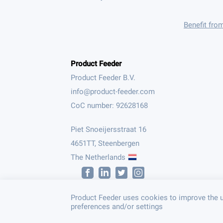
Benefit fro
Product Feeder
Product Feeder B.V.
CoC number: 92628168
Piet Snoeijersstraat 16
4651TT, Steenbergen
The Netherlands
Product Feeder uses cookies to improve the u
preferences and/or settings