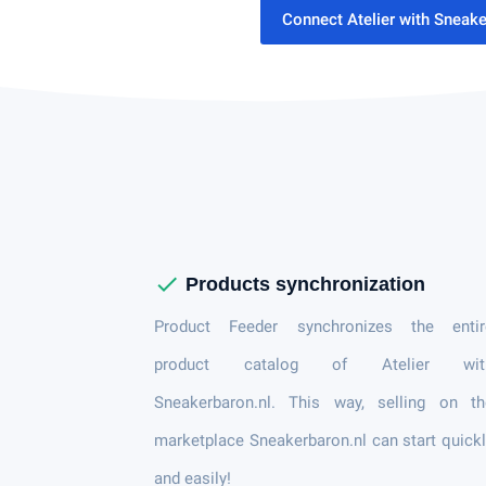
Connect Atelier with Sneak
check
Products synchronization
Product Feeder synchronizes the entir
product catalog of Atelier wit
Sneakerbaron.nl. This way, selling on th
marketplace Sneakerbaron.nl can start quick
and easily!