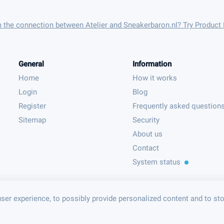
m the connection between Atelier and Sneakerbaron.nl? Try Product
General
Information
Home
How it works
Login
Blog
Register
Frequently asked question
Sitemap
Security
About us
Contact
System status
ser experience, to possibly provide personalized content and to st
© Product Feeder B.V. 2023 - PFF003