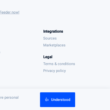
 Feeder now!
Integrations
Sources
Marketplaces
s
Legal
Terms & conditions
Privacy policy
ore personal
👍
Understood