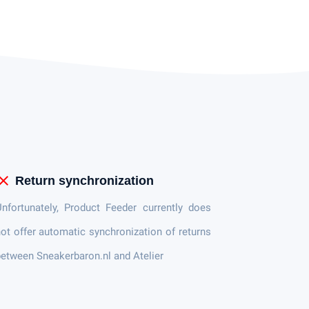
lose
Return synchronization
nfortunately, Product Feeder currently does
ot offer automatic synchronization of returns
etween Sneakerbaron.nl and Atelier