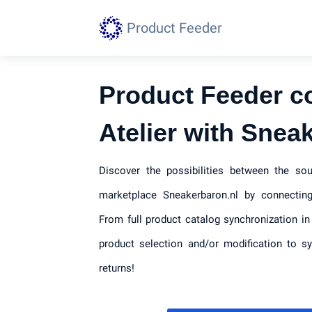
Product Feeder
Product Feeder c
Atelier with Snea
Discover the possibilities between the so
marketplace Sneakerbaron.nl by connecting
From full product catalog synchronization in
product selection and/or modification to s
returns!