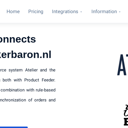
Home
Pricing
Integrations
Information
onnects
kerbaron.nl
urce system Atelier and the
 both with Product Feeder.
 combination with rule-based
ynchronization of orders and