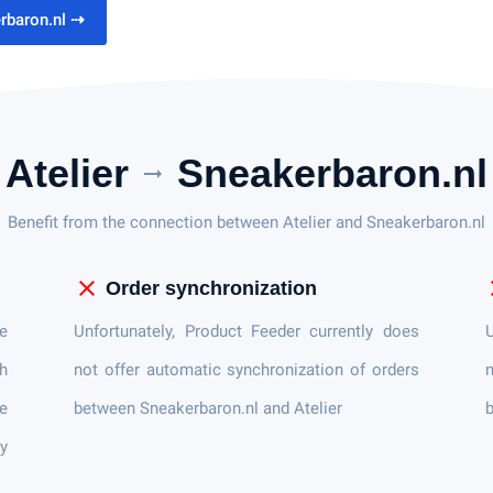
erbaron.nl
⇢
Atelier
Sneakerbaron.nl
arrow_right_alt
Benefit from the connection between Atelier and Sneakerbaron.nl
close
c
Order synchronization
e
Unfortunately, Product Feeder currently does
U
h
not offer automatic synchronization of orders
n
e
between Sneakerbaron.nl and Atelier
b
ly