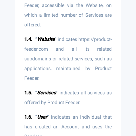
Feeder, accessible via the Website, on
which a limited number of Services are
offered.
“
Website
” indicates https://product-
feeder.com and all its related
subdomains or related services, such as
applications, maintained by Product
Feeder.
“
Services
” indicates all services as
offered by Product Feeder.
“
User
” indicates an individual that
has created an Account and uses the