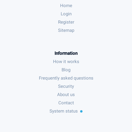
Home
Login
Register
Sitemap
Information
How it works
Blog
Frequently asked questions
Security
About us
Contact
System status