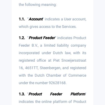
the following meaning:
“
Account
” indicates a User account,
which gives access to the Services.
“
Product Feeder
” indicates Product
Feeder B.V., a limited liability company
incorporated under Dutch law, with its
registered office at Piet Snoeijersstraat
16, 4651TT, Steenbergen, and registered
with the Dutch Chamber of Commerce
under the number 92628168.
"
Product Feeder Platform
"
indicates the online platform of Product