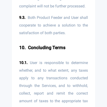
complaint will not be further processed.
Both Product Feeder and User shall
cooperate to achieve a solution to the
satisfaction of both parties.
Concluding Terms
User is responsible to determine
whether, and to what extent, any taxes
apply to any transactions conducted
through the Services, and to withhold,
collect, report and remit the correct
amount of taxes to the appropriate tax