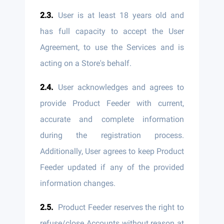
User is at least 18 years old and
has full capacity to accept the User
Agreement, to use the Services and is
acting on a Store's behalf.
User acknowledges and agrees to
provide Product Feeder with current,
accurate and complete information
during the registration process.
Additionally, User agrees to keep Product
Feeder updated if any of the provided
information changes.
Product Feeder reserves the right to
refuse/close Accounts without reason at