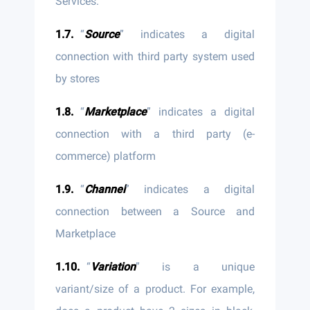
Services.
“
Source
” indicates a digital
connection with third party system used
by stores
“
Marketplace
” indicates a digital
connection with a third party (e-
commerce) platform
“
Channel
” indicates a digital
connection between a Source and
Marketplace
“
Variation
” is a unique
variant/size of a product. For example,