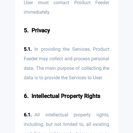
User must contact Product Feeder
immediately.
Privacy
In providing the Services, Product
Feeder may collect and process personal
data. The main purpose of collecting the
data is to provide the Services to User.
Intellectual Property Rights
All intellectual property rights,
including, but not limited to, all existing