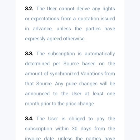
The User cannot derive any rights
or expectations from a quotation issued
in advance, unless the parties have
expressly agreed otherwise.
The subscription is automatically
determined per Source based on the
amount of synchronized Variations from
that Source. Any price changes will be
announced to the User at least one
month prior to the price change.
The User is obliged to pay the
subscription within 30 days from the
invoice date, unless the parties have