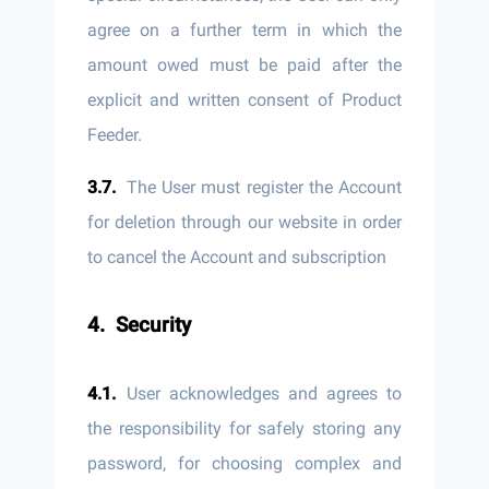
agree on a further term in which the
amount owed must be paid after the
explicit and written consent of Product
Feeder.
The User must register the Account
for deletion through our website in order
to cancel the Account and subscription
Security
User acknowledges and agrees to
the responsibility for safely storing any
password, for choosing complex and