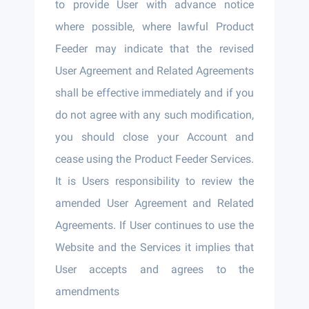
to provide User with advance notice
where possible, where lawful Product
Feeder may indicate that the revised
User Agreement and Related Agreements
shall be effective immediately and if you
do not agree with any such modification,
you should close your Account and
cease using the Product Feeder Services.
It is Users responsibility to review the
amended User Agreement and Related
Agreements. If User continues to use the
Website and the Services it implies that
User accepts and agrees to the
amendments