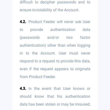
difficult to decipher passwords and to
ensure inviolability of the Account.
Product Feeder will never ask User
to provide authentication data
(passwords and/or two factor
authentication) other than when logging
in to the Account. User must never
respond to a request to provide this data,
even if the request appears to originate
from Product Feeder.
In the event that User knows or
should know that his authentication
data has been stolen or may be misused,