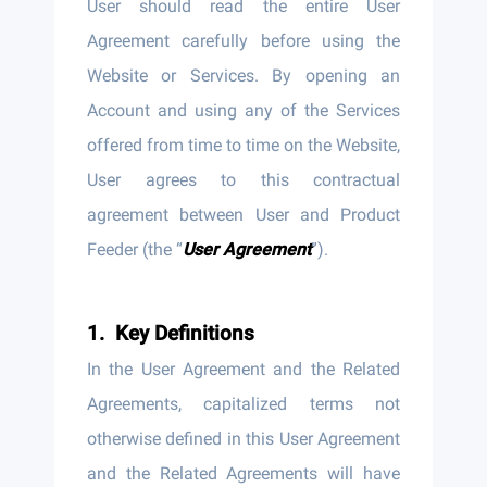
User should read the entire User
Agreement carefully before using the
Website or Services. By opening an
Account and using any of the Services
offered from time to time on the Website,
User agrees to this contractual
agreement between User and Product
Feeder (the “
User Agreement
”).
Key Definitions
In the User Agreement and the Related
Agreements, capitalized terms not
otherwise defined in this User Agreement
and the Related Agreements will have