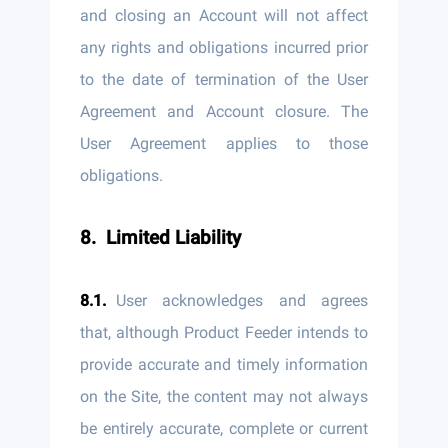
and closing an Account will not affect
any rights and obligations incurred prior
to the date of termination of the User
Agreement and Account closure. The
User Agreement applies to those
obligations.
Limited Liability
User acknowledges and agrees
that, although Product Feeder intends to
provide accurate and timely information
on the Site, the content may not always
be entirely accurate, complete or current