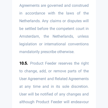
Agreements are governed and construed
in accordance with the laws of the
Netherlands. Any claims or disputes will
be settled before the competent court in
Amsterdam, the Netherlands, unless
legislation or international conventions
mandatorily prescribe otherwise.
Product Feeder reserves the right
to change, add, or remove parts of the
User Agreement and Related Agreements
at any time and in its sole discretion.
User will be notified of any changes and
although Product Feeder will endeavour