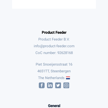
Product Feeder
Product Feeder B.V.
CoC number: 92628168
Piet Snoeijersstraat 16
4651TT, Steenbergen
The Netherlands
General