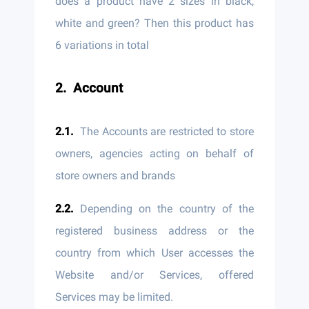
does a product have 2 sizes in black,
white and green? Then this product has
6 variations in total
Account
The Accounts are restricted to store
owners, agencies acting on behalf of
store owners and brands
Depending on the country of the
registered business address or the
country from which User accesses the
Website and/or Services, offered
Services may be limited.