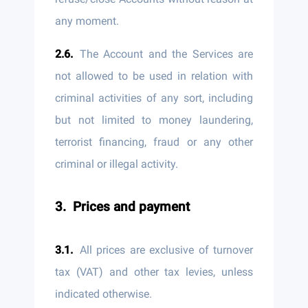
any moment.
The Account and the Services are
not allowed to be used in relation with
criminal activities of any sort, including
but not limited to money laundering,
terrorist financing, fraud or any other
criminal or illegal activity.
Prices and payment
All prices are exclusive of turnover
tax (VAT) and other tax levies, unless
indicated otherwise.