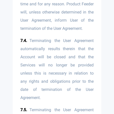
time and for any reason. Product Feeder
will, unless otherwise determined in the
User Agreement, inform User of the
termination of the User Agreement.
Terminating the User Agreement
automatically results therein that the
Account will be closed and that the
Services will no longer be provided
unless this is necessary in relation to
any rights and obligations prior to the
date of termination of the User
Agreement.
Terminating the User Agreement