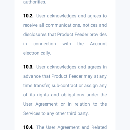
authorities.
User acknowledges and agrees to
receive all communications, notices and
disclosures that Product Feeder provides
in connection with the Account
electronically.
User acknowledges and agrees in
advance that Product Feeder may at any
time transfer, sub-contract or assign any
of its rights and obligations under the
User Agreement or in relation to the
Services to any other third party.
The User Agreement and Related