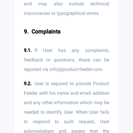
and may also include technical
inaccuracies or typographical errors.
Complaints
If User has any complaints,
feedback or questions, these can be
reported via info@product-feeder.com.
User is required to provide Product
Feeder with his name and email address
and any other information which may be
needed to identify User. When User fails
to respond to such request, User
acknowledges and agrees that the