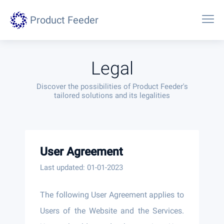
Product Feeder
Legal
Discover the possibilities of Product Feeder's
tailored solutions and its legalities
User Agreement
Last updated: 01-01-2023
The following User Agreement applies to
Users of the Website and the Services.