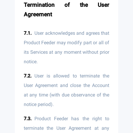
Termination of the User
Agreement
User acknowledges and agrees that
Product Feeder may modify part or all of
its Services at any moment without prior
notice.
User is allowed to terminate the
User Agreement and close the Account
at any time (with due observance of the
notice period).
Product Feeder has the right to
terminate the User Agreement at any