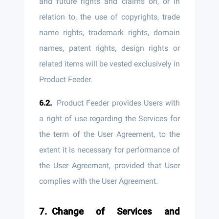
and future rights and claims on, or in
relation to, the use of copyrights, trade
name rights, trademark rights, domain
names, patent rights, design rights or
related items will be vested exclusively in
Product Feeder.
Product Feeder provides Users with
a right of use regarding the Services for
the term of the User Agreement, to the
extent it is necessary for performance of
the User Agreement, provided that User
complies with the User Agreement.
Change of Services and