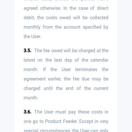
agreed otherwise. In the case of direct
debit, the costs owed will be collected
monthly from the account specified by
the User.
The fee owed will be charged at the
latest on the last day of the calendar
month. If the User terminates the
agreement earlier, the fee due may be
charged until the end of the current
month.
The User must pay these costs in
one go to Product Feeder. Except in very
special circumstances, the User can only