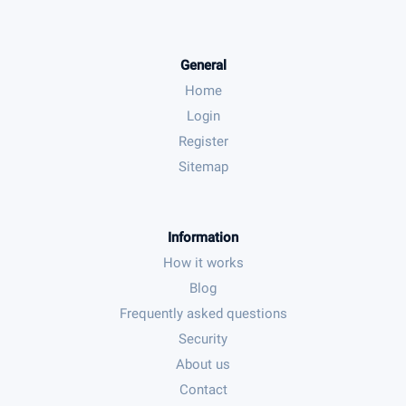
General
Home
Login
Register
Sitemap
Information
How it works
Blog
Frequently asked questions
Security
About us
Contact