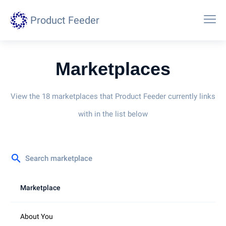
Product Feeder
Marketplaces
View the 18 marketplaces that Product Feeder currently links
with in the list below
search
Marketplace