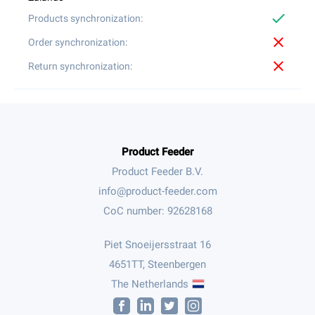
check
close
close
Product Feeder
Product Feeder B.V.
CoC number: 92628168
Piet Snoeijersstraat 16
4651TT, Steenbergen
The Netherlands