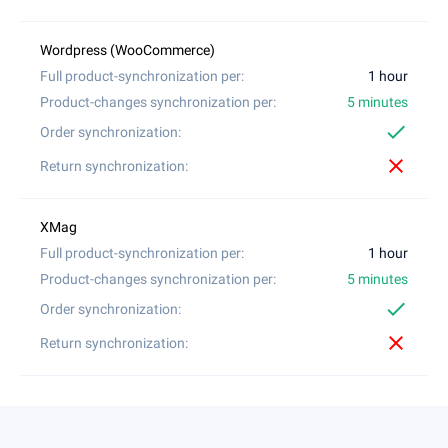
1 hour
5 minutes
check
close
1 hour
5 minutes
check
close