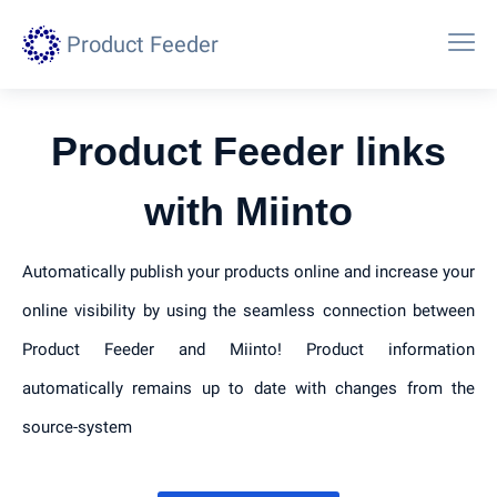
Product Feeder
Product Feeder links
with Miinto
Automatically publish your products online and increase your
online visibility by using the seamless connection between
Product Feeder and Miinto! Product information
automatically remains up to date with changes from the
source-system