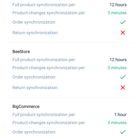
12 hours
5 minutes
check
close
12 hours
5 minutes
check
close
1 hour
5 minutes
check