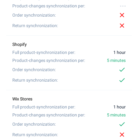
- - -
close
close
1 hour
5 minutes
check
check
1 hour
5 minutes
check
close