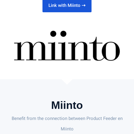
Link with Miinto
⇢
Miinto
Benefit from the connection between Product Feeder en
Miinto