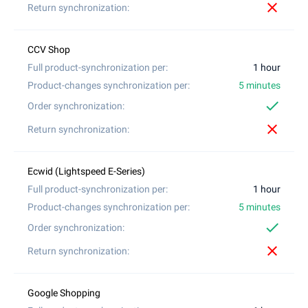
close
1 hour
5 minutes
check
close
1 hour
5 minutes
check
close