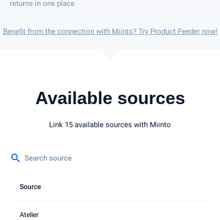
returns in one place
Benefit from the connection with Miinto? Try Product Feeder now!
Available sources
Link 15 available sources with Miinto
search
Source