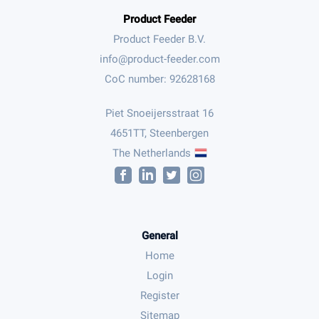
Product Feeder
Product Feeder B.V.
CoC number: 92628168
Piet Snoeijersstraat 16
4651TT, Steenbergen
The Netherlands
General
Home
Login
Register
Sitemap