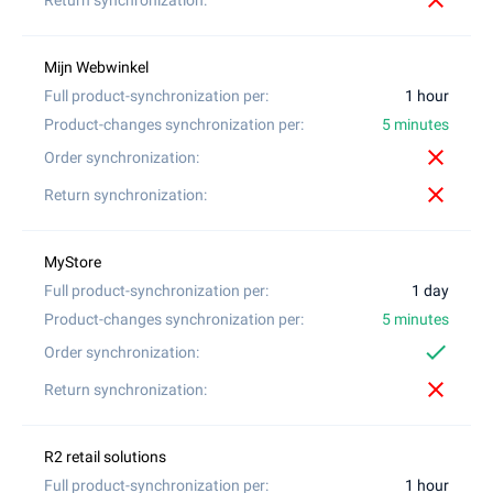
close
1 hour
5 minutes
close
close
1 day
5 minutes
check
close
1 hour