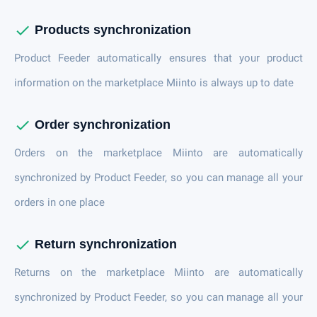
check
Products synchronization
Product Feeder automatically ensures that your product
information on the marketplace Miinto is always up to date
check
Order synchronization
Orders on the marketplace Miinto are automatically
synchronized by Product Feeder, so you can manage all your
orders in one place
check
Return synchronization
Returns on the marketplace Miinto are automatically
synchronized by Product Feeder, so you can manage all your