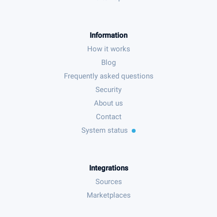
Information
How it works
Blog
Frequently asked questions
Security
About us
Contact
System status
Integrations
Sources
Marketplaces