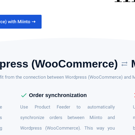
e) with Miinto
⇢
press (WooCommerce)
M
sync_alt
fit from the connection between Wordpress (WooCommerce) and M
check
c
Order synchronization
e
Use Product Feeder to automatically
U
s
synchronize orders between Miinto and
n
ng
Wordpress (WooCommerce). This way you