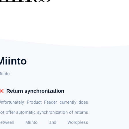
iinto
iinto
lose
Return synchronization
nfortunately, Product Feeder currently does
ot offer automatic synchronization of returns
between Miinto and Wordpress