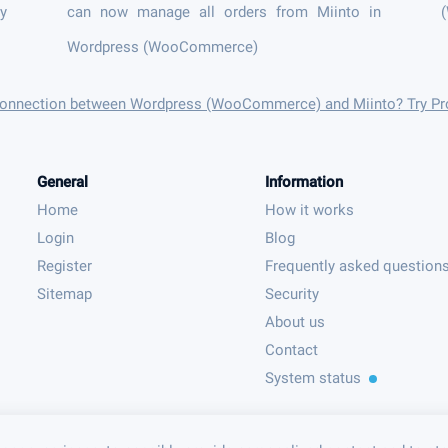
ly
can now manage all orders from Miinto in
Wordpress (WooCommerce)
 connection between Wordpress (WooCommerce) and Miinto? Try Pr
General
Information
Home
How it works
Login
Blog
Register
Frequently asked question
Sitemap
Security
About us
Contact
System status