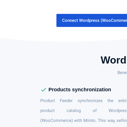
Connect Wordpress (WooCommerc
Word
Bene
check
Products synchronization
Product Feeder synchronizes the entir
product catalog of Wordpres
(WooCommerce) with Miinto. This way, selli