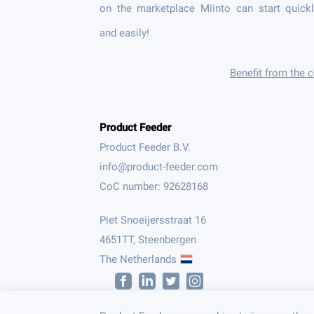
on the marketplace Miinto can start quick
and easily!
Benefit from the
Product Feeder
Product Feeder B.V.
CoC number: 92628168
Piet Snoeijersstraat 16
4651TT, Steenbergen
The Netherlands