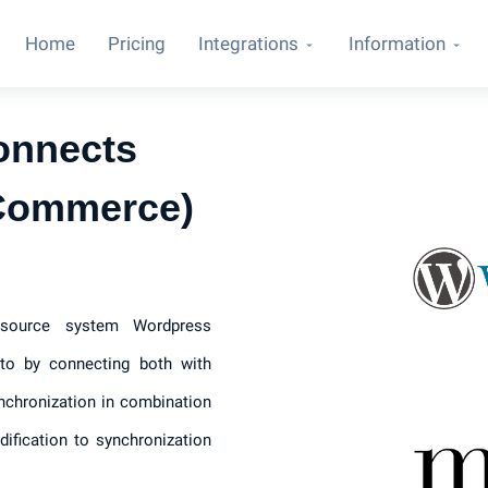
Home
Pricing
Integrations
Information
onnects
Commerce)
e source system Wordpress
o by connecting both with
nchronization in combination
ification to synchronization