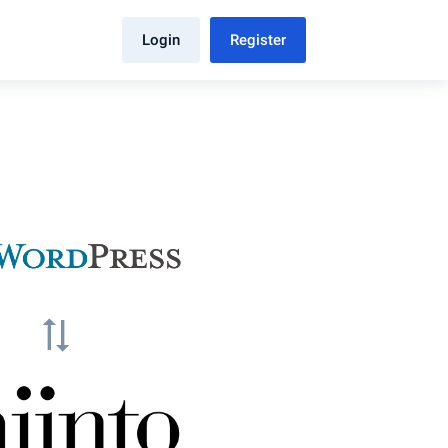
Login
Register
sync_alt