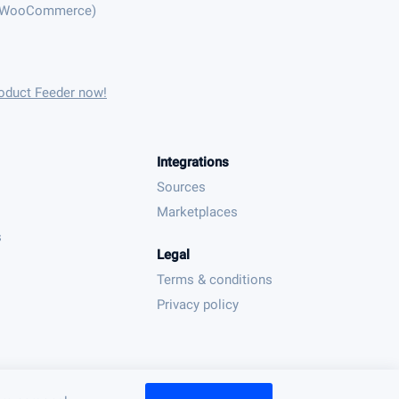
(WooCommerce)
oduct Feeder now!
Integrations
Sources
Marketplaces
s
Legal
Terms & conditions
Privacy policy