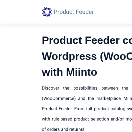
Product Feeder
Product Feeder c
Wordpress (Woo
with Miinto
Discover the possibilities between th
(WooCommerce) and the marketplace Miint
Product Feeder. From full product catalog sy
with rule-based product selection and/or mod
of orders and returns!