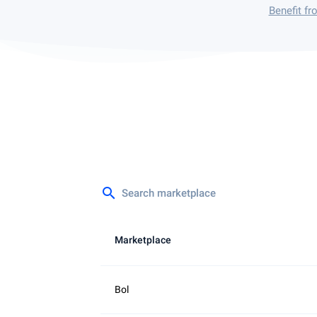
Benefit f
search
Marketplace