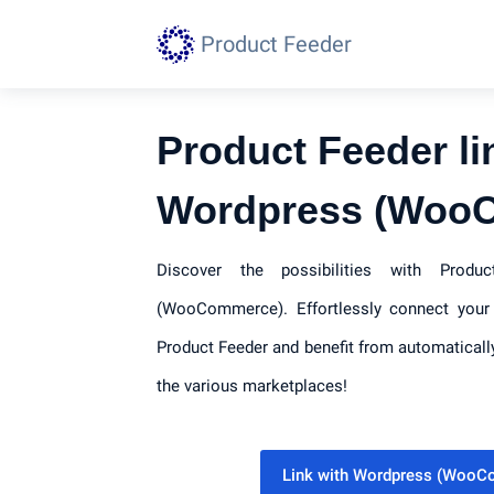
Product Feeder
Product Feeder li
Wordpress (Woo
Discover the possibilities with Prod
(WooCommerce). Effortlessly connect your 
Product Feeder and benefit from automaticall
the various marketplaces!
Link with Wordpress (Woo