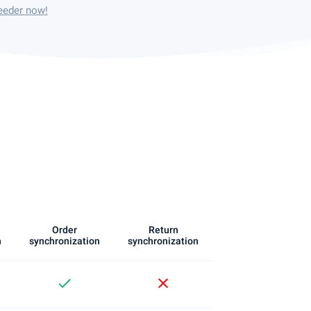
eeder now!
Order
Return
n
synchronization
synchronization
check
close