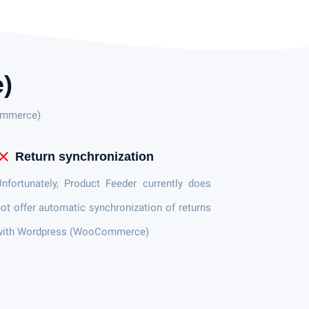
)
Commerce)
lose
Return synchronization
nfortunately, Product Feeder currently does
ot offer automatic synchronization of returns
with Wordpress (WooCommerce)