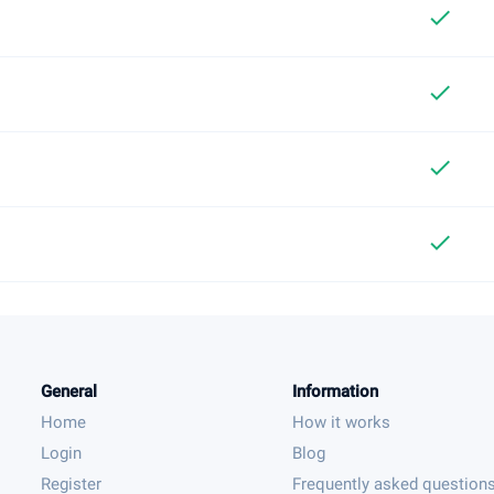
check
check
check
check
General
Information
Home
How it works
Login
Blog
Register
Frequently asked question