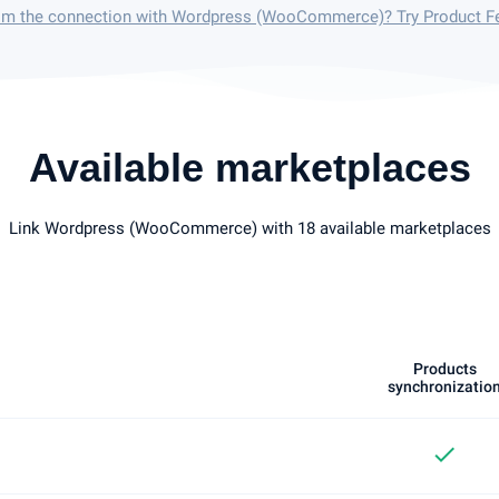
rom the connection with Wordpress (WooCommerce)? Try Product F
Available marketplaces
Link Wordpress (WooCommerce) with 18 available marketplaces
Products
synchronizatio
check