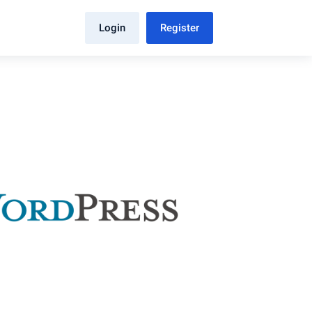
Login
Register