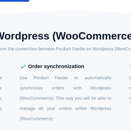
Wordpress (WooCommerce
from the connection between Product Feeder en Wordpress (Woo
check
c
Order synchronization
e
Use Product Feeder to automatically
U
s
synchronize orders with Wordpress
n
ic
(WooCommerce). This way you will be able to
es
manage all your orders within Wordpress
(WooCommerce)