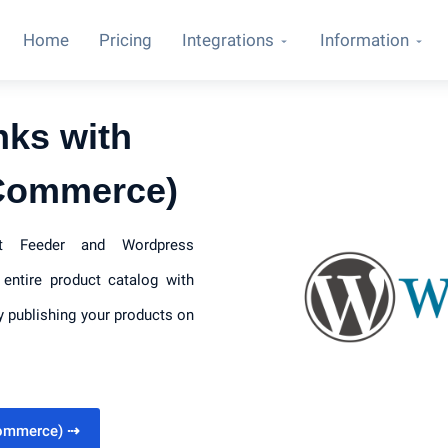
Home
Pricing
Integrations
Information
nks with
Commerce)
uct Feeder and Wordpress
entire product catalog with
y publishing your products on
Commerce)
⇢