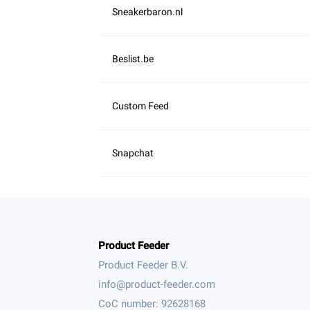
Product Feeder
Product Feeder B.V.
CoC number: 92628168