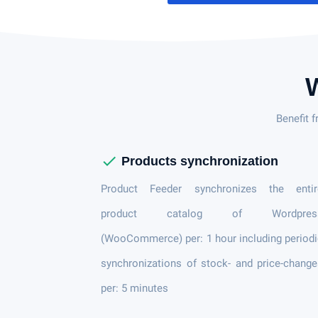
Benefit 
check
Products synchronization
Product Feeder synchronizes the entir
product catalog of Wordpres
(WooCommerce) per: 1 hour including period
synchronizations of stock- and price-chang
per: 5 minutes