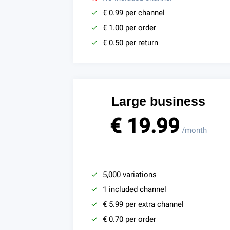
€ 0.99 per channel
€ 1.00 per order
€ 0.50 per return
Large business
€ 19.99
/month
5,000 variations
1 included channel
€ 5.99 per extra channel
€ 0.70 per order