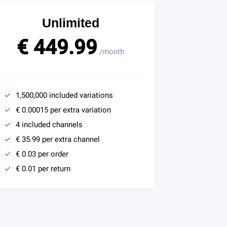
Unlimited
€ 449.99
/month
1,500,000 included variations
€ 0.00015 per extra variation
4 included channels
€ 35.99 per extra channel
€ 0.03 per order
€ 0.01 per return