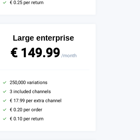
€ 0.25 per return
Large enterprise
€ 149.99
/month
250,000 variations
3 included channels
€ 17.99 per extra channel
€ 0.20 per order
€ 0.10 per return