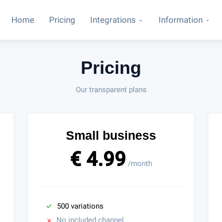
Home
Pricing
Integrations
Information
Pricing
Our transparent plans
Small business
€ 4.99
/month
500 variations
No included channel