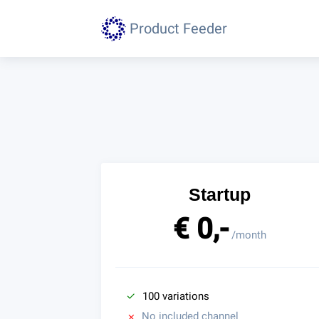
Product Feeder
Startup
€ 0,-
/month
100 variations
No included channel