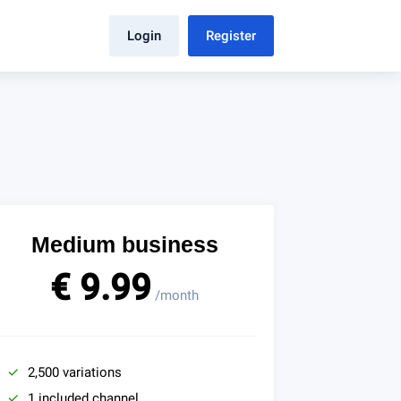
Login
Register
Medium business
€ 9.99
/month
2,500 variations
1 included channel