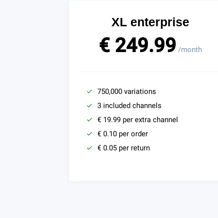
XL enterprise
€ 249.99
/month
750,000 variations
3 included channels
€ 19.99 per extra channel
€ 0.10 per order
€ 0.05 per return