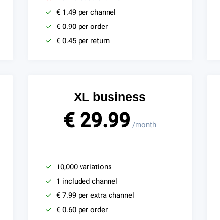
€ 1.49 per channel
€ 0.90 per order
€ 0.45 per return
XL business
€ 29.99
/month
10,000 variations
1 included channel
€ 7.99 per extra channel
€ 0.60 per order