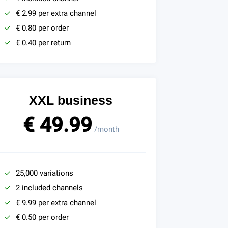
€ 2.99 per extra channel
€ 0.80 per order
€ 0.40 per return
XXL business
€ 49.99
/month
25,000 variations
2 included channels
€ 9.99 per extra channel
€ 0.50 per order