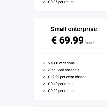
€ 0.35 per return
Small enterprise
€ 69.99
/month
50,000 variations
2 included channels
€ 12.99 per extra channel
€ 0.40 per order
€ 0.20 per return