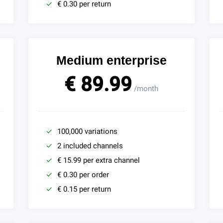
€ 0.30 per return
Medium enterprise
€ 89.99
/month
100,000 variations
2 included channels
€ 15.99 per extra channel
€ 0.30 per order
€ 0.15 per return