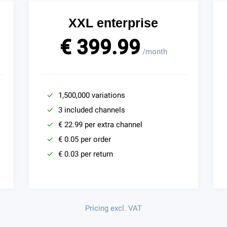
XXL enterprise
€ 399.99
/month
1,500,000 variations
3 included channels
€ 22.99 per extra channel
€ 0.05 per order
€ 0.03 per return
Pricing excl. VAT