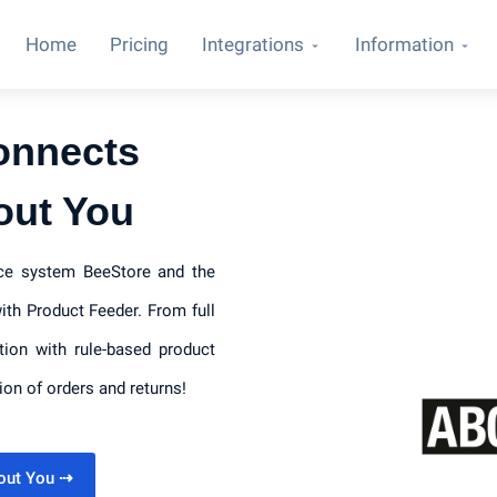
Home
Pricing
Integrations
Information
onnects
out You
rce system BeeStore and the
th Product Feeder. From full
tion with rule-based product
ion of orders and returns!
bout You
⇢