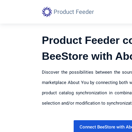
Product Feeder
Product Feeder c
BeeStore with Ab
Discover the possibilities between the sou
marketplace About You by connecting both wi
product catalog synchronization in combina
selection and/or modification to synchronizat
Connect BeeStore with A