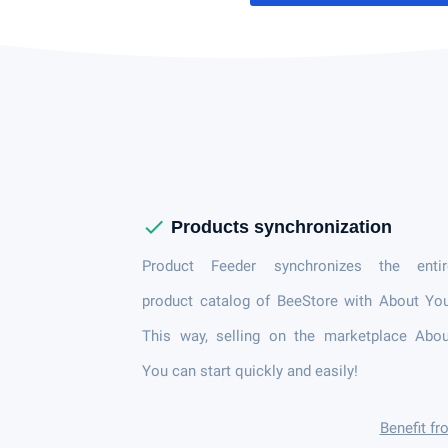
check
Products synchronization
Product Feeder synchronizes the entir
product catalog of BeeStore with About Yo
This way, selling on the marketplace Abou
You can start quickly and easily!
Benefit f