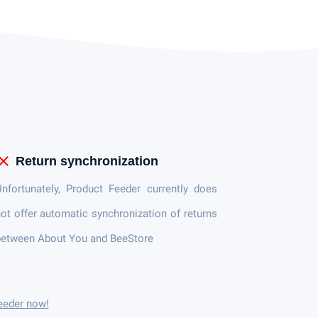
lose
Return synchronization
nfortunately, Product Feeder currently does
ot offer automatic synchronization of returns
between About You and BeeStore
eeder now!