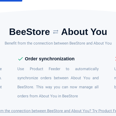
BeeStore
About You
sync_alt
Benefit from the connection between BeeStore and About You
check
c
Order synchronization
e
Use Product Feeder to automatically
U
u.
synchronize orders between About You and
n
t
BeeStore. This way you can now manage all
orders from About You in BeeStore
rom the connection between BeeStore and About You? Try Product F