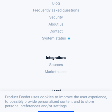
Blog
Frequently asked questions
Security
About us
Contact
System status
Integrations
Sources
Marketplaces
Legal
Product Feeder uses cookies to improve the user experience,
Terms & conditions
to possibly provide personalized content and to store
Privacy policy
personal preferences and/or settings