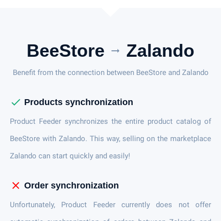
BeeStore
Zalando
arrow_right_alt
Benefit from the connection between BeeStore and Zalando
check
Products synchronization
Product Feeder synchronizes the entire product catalog of
BeeStore with Zalando. This way, selling on the marketplace
Zalando can start quickly and easily!
close
Order synchronization
Unfortunately, Product Feeder currently does not offer