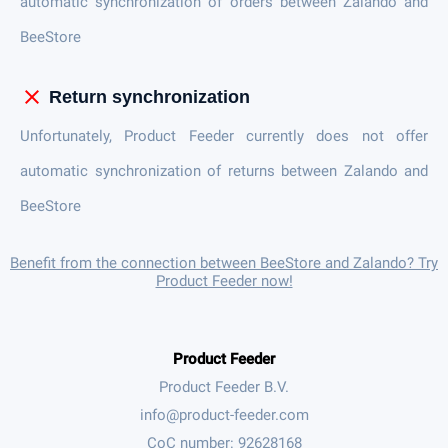
automatic synchronization of orders between Zalando and
BeeStore
close
Return synchronization
Unfortunately, Product Feeder currently does not offer
automatic synchronization of returns between Zalando and
BeeStore
Benefit from the connection between BeeStore and Zalando? Try
Product Feeder now!
Product Feeder
Product Feeder B.V.
CoC number: 92628168