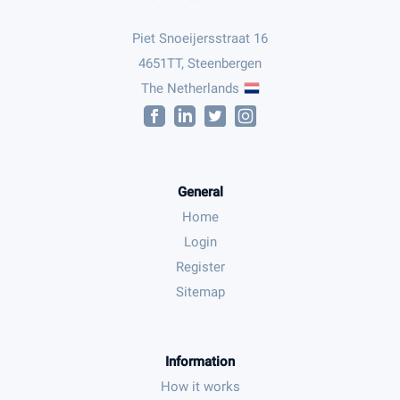
Piet Snoeijersstraat 16
4651TT, Steenbergen
The Netherlands
General
Home
Login
Register
Sitemap
Information
How it works