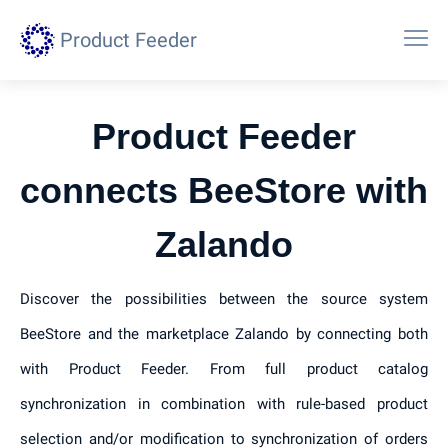
Product Feeder
Product Feeder
connects BeeStore with
Zalando
Discover the possibilities between the source system
BeeStore and the marketplace Zalando by connecting both
with Product Feeder. From full product catalog
synchronization in combination with rule-based product
selection and/or modification to synchronization of orders