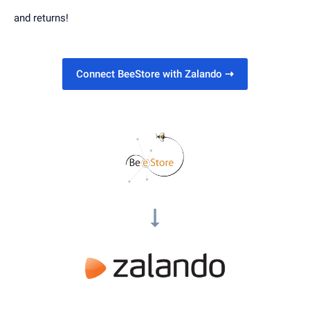
and returns!
Connect BeeStore with Zalando
⇢
arrow_right_alt