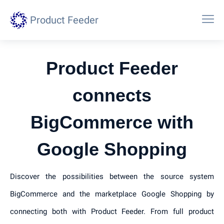
Product Feeder
Product Feeder
connects
BigCommerce with
Google Shopping
Discover the possibilities between the source system
BigCommerce and the marketplace Google Shopping by
connecting both with Product Feeder. From full product