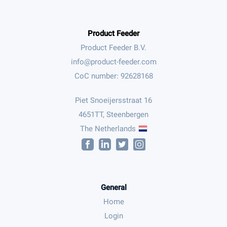
Product Feeder
Product Feeder B.V.
CoC number: 92628168
Piet Snoeijersstraat 16
4651TT, Steenbergen
The Netherlands
General
Home
Login