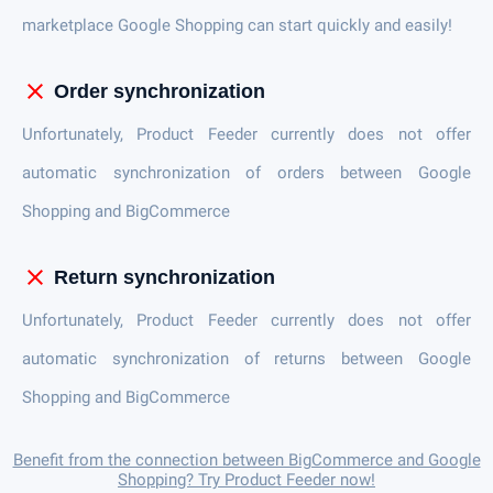
marketplace Google Shopping can start quickly and easily!
close
Order synchronization
Unfortunately, Product Feeder currently does not offer
automatic synchronization of orders between Google
Shopping and BigCommerce
close
Return synchronization
Unfortunately, Product Feeder currently does not offer
automatic synchronization of returns between Google
Shopping and BigCommerce
Benefit from the connection between BigCommerce and Google
Shopping? Try Product Feeder now!