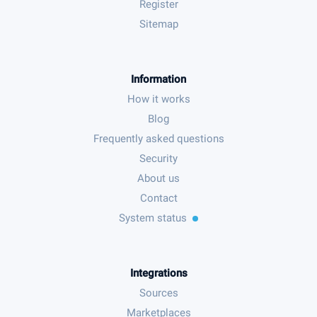
Register
Sitemap
Information
How it works
Blog
Frequently asked questions
Security
About us
Contact
System status
Integrations
Sources
Marketplaces