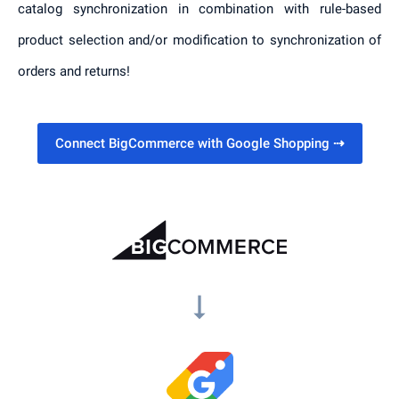
catalog synchronization in combination with rule-based
product selection and/or modification to synchronization of
orders and returns!
Connect BigCommerce with Google Shopping
⇢
arrow_right_alt