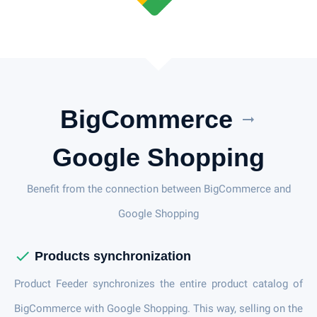
BigCommerce
arrow_right_alt
Google Shopping
Benefit from the connection between BigCommerce and
Google Shopping
check
Products synchronization
Product Feeder synchronizes the entire product catalog of
BigCommerce with Google Shopping. This way, selling on the