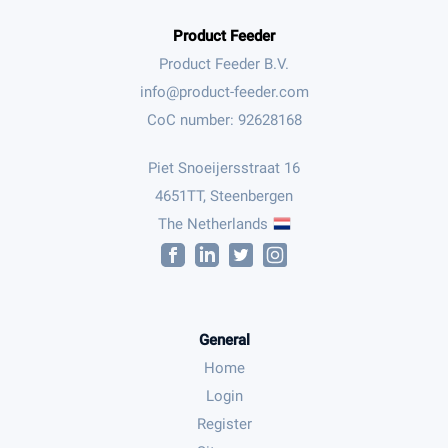
Product Feeder
Product Feeder B.V.
CoC number: 92628168
Piet Snoeijersstraat 16
4651TT, Steenbergen
The Netherlands
General
Home
Login
Register