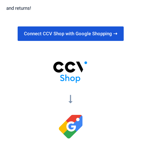
and returns!
Connect CCV Shop with Google Shopping
⇢
arrow_right_alt