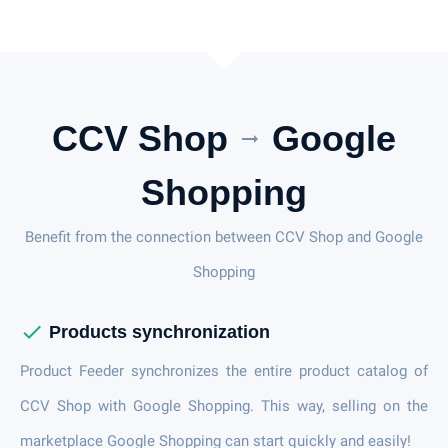
CCV Shop
Google
arrow_right_alt
Shopping
Benefit from the connection between CCV Shop and Google
Shopping
check
Products synchronization
Product Feeder synchronizes the entire product catalog of
CCV Shop with Google Shopping. This way, selling on the
marketplace Google Shopping can start quickly and easily!