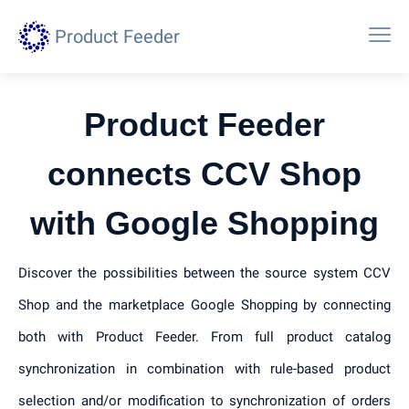
Product Feeder
Product Feeder
connects CCV Shop
with Google Shopping
Discover the possibilities between the source system CCV
Shop and the marketplace Google Shopping by connecting
both with Product Feeder. From full product catalog
synchronization in combination with rule-based product
selection and/or modification to synchronization of orders