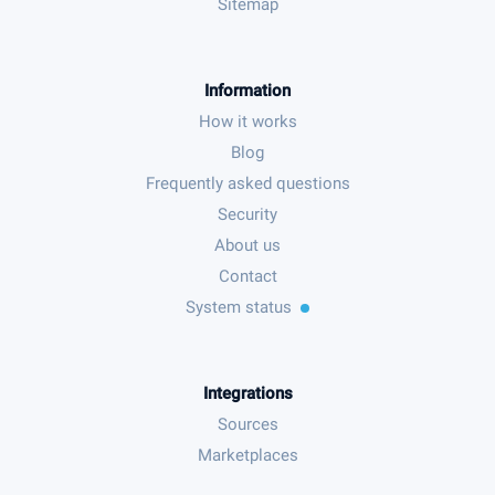
Sitemap
Information
How it works
Blog
Frequently asked questions
Security
About us
Contact
System status
Integrations
Sources
Marketplaces