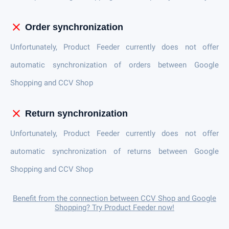
close
Order synchronization
Unfortunately, Product Feeder currently does not offer
automatic synchronization of orders between Google
Shopping and CCV Shop
close
Return synchronization
Unfortunately, Product Feeder currently does not offer
automatic synchronization of returns between Google
Shopping and CCV Shop
Benefit from the connection between CCV Shop and Google
Shopping? Try Product Feeder now!