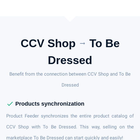
CCV Shop
To Be
arrow_right_alt
Dressed
Benefit from the connection between CCV Shop and To Be
Dressed
check
Products synchronization
Product Feeder synchronizes the entire product catalog of
CCV Shop with To Be Dressed. This way, selling on the
marketplace To Be Dressed can start quickly and easily!