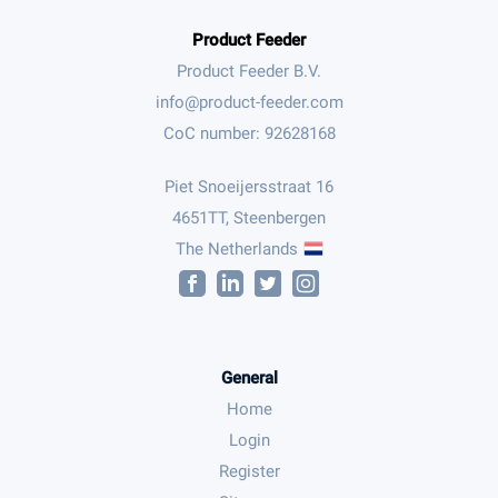
Product Feeder
Product Feeder B.V.
CoC number: 92628168
Piet Snoeijersstraat 16
4651TT, Steenbergen
The Netherlands
General
Home
Login
Register