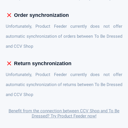
close
Order synchronization
Unfortunately, Product Feeder currently does not offer
automatic synchronization of orders between To Be Dressed
and CCV Shop
close
Return synchronization
Unfortunately, Product Feeder currently does not offer
automatic synchronization of returns between To Be Dressed
and CCV Shop
Benefit from the connection between CCV Shop and To Be
Dressed? Try Product Feeder now!