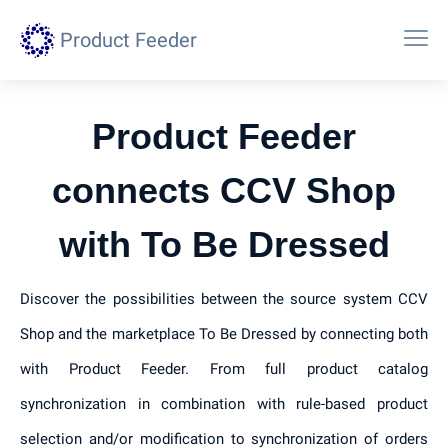
Product Feeder
Product Feeder
connects CCV Shop
with To Be Dressed
Discover the possibilities between the source system CCV
Shop and the marketplace To Be Dressed by connecting both
with Product Feeder. From full product catalog
synchronization in combination with rule-based product
selection and/or modification to synchronization of orders