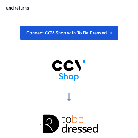
and returns!
Connect CCV Shop with To Be Dressed
⇢
arrow_right_alt