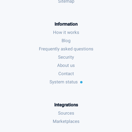
Sitemap
Information
How it works
Blog
Frequently asked questions
Security
About us
Contact
System status
Integrations
Sources
Marketplaces