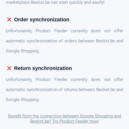
marketplace Beslist.be can start quickly and easily!
close
Order synchronization
Unfortunately, Product Feeder currently does not offer
automatic synchronization of orders between Beslist.be and
Google Shopping
close
Return synchronization
Unfortunately, Product Feeder currently does not offer
automatic synchronization of returns between Beslist.be and
Google Shopping
Benefit from the connection between Google Shopping and
Beslist.be? Try Product Feeder now!