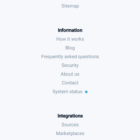
Sitemap
Information
How it works
Blog
Frequently asked questions
Security
About us
Contact
System status
Integrations
Sources
Marketplaces