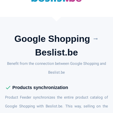
Google Shopping
arrow_right_alt
Beslist.be
Benefit from the connection between Google Shopping and
Beslist.be
check
Products synchronization
Product Feeder synchronizes the entire product catalog of
Google Shopping with Beslist.be. This way, selling on the