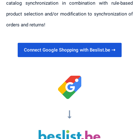
catalog synchronization in combination with rule-based
product selection and/or modification to synchronization of
orders and returns!
Connect Google Shopping with Beslist.be
⇢
arrow_right_alt