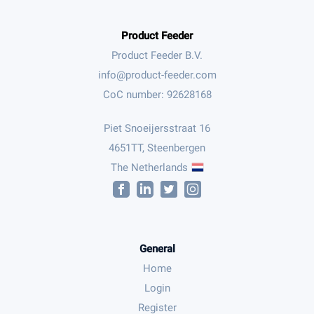
Product Feeder
Product Feeder B.V.
CoC number: 92628168
Piet Snoeijersstraat 16
4651TT, Steenbergen
The Netherlands
General
Home
Login
Register