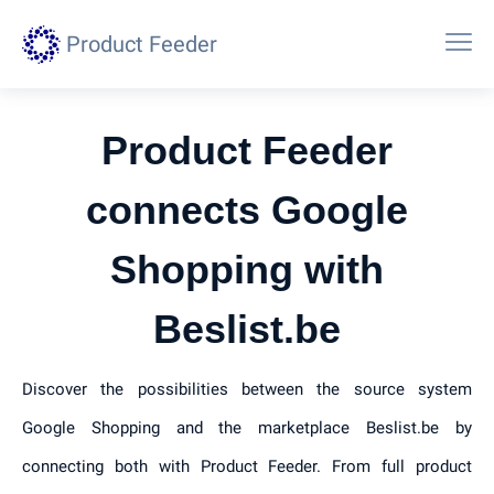
Product Feeder
Product Feeder
connects Google
Shopping with
Beslist.be
Discover the possibilities between the source system
Google Shopping and the marketplace Beslist.be by
connecting both with Product Feeder. From full product