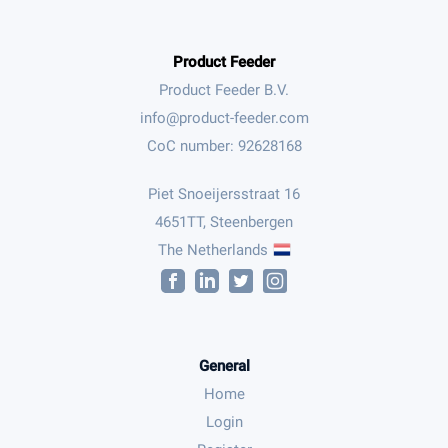
Product Feeder
Product Feeder B.V.
CoC number: 92628168
Piet Snoeijersstraat 16
4651TT, Steenbergen
The Netherlands
General
Home
Login