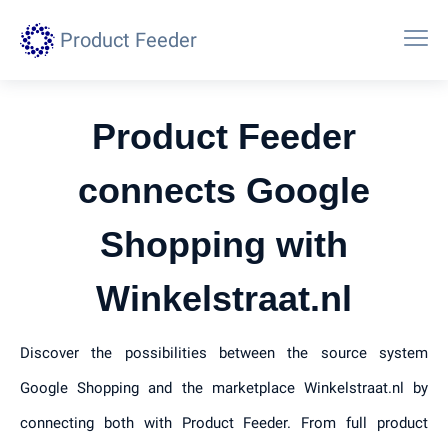
Product Feeder
Product Feeder
connects Google
Shopping with
Winkelstraat.nl
Discover the possibilities between the source system
Google Shopping and the marketplace Winkelstraat.nl by
connecting both with Product Feeder. From full product