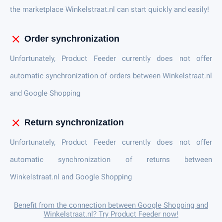
the marketplace Winkelstraat.nl can start quickly and easily!
close
Order synchronization
Unfortunately, Product Feeder currently does not offer
automatic synchronization of orders between Winkelstraat.nl
and Google Shopping
close
Return synchronization
Unfortunately, Product Feeder currently does not offer
automatic synchronization of returns between
Winkelstraat.nl and Google Shopping
Benefit from the connection between Google Shopping and
Winkelstraat.nl? Try Product Feeder now!