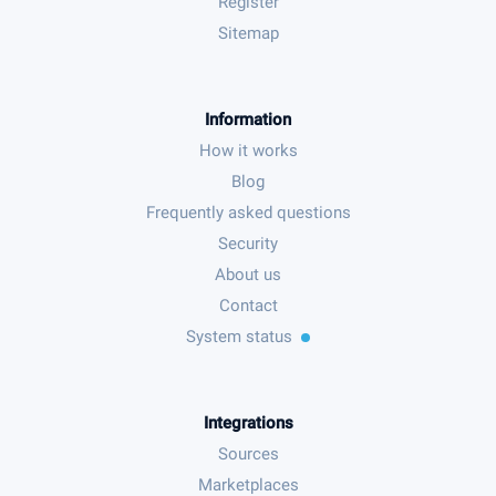
Register
Sitemap
Information
How it works
Blog
Frequently asked questions
Security
About us
Contact
System status
Integrations
Sources
Marketplaces