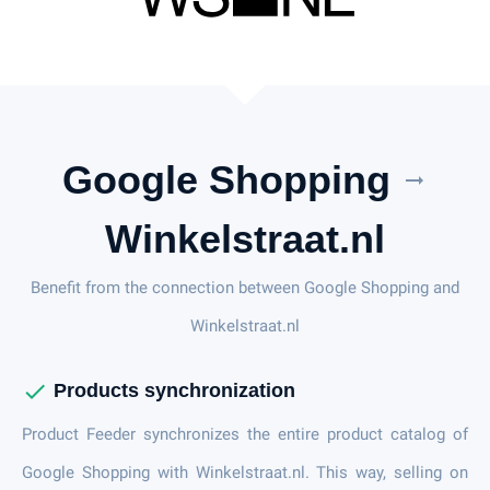
Google Shopping
arrow_right_alt
Winkelstraat.nl
Benefit from the connection between Google Shopping and
Winkelstraat.nl
check
Products synchronization
Product Feeder synchronizes the entire product catalog of
Google Shopping with Winkelstraat.nl. This way, selling on