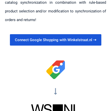
catalog synchronization in combination with rule-based
product selection and/or modification to synchronization of
orders and returns!
Connect Google Shopping with Winkelstraat.nl
⇢
arrow_right_alt