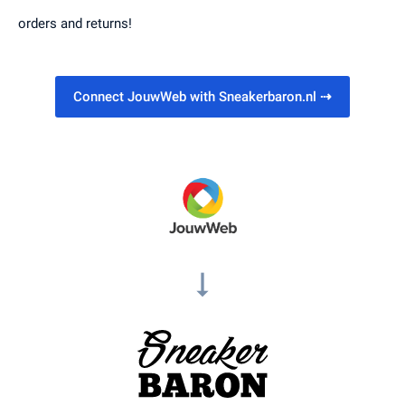
orders and returns!
Connect JouwWeb with Sneakerbaron.nl
⇢
arrow_right_alt