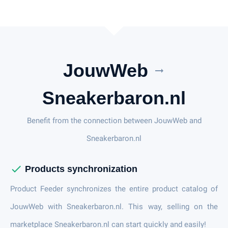
JouwWeb
arrow_right_alt
Sneakerbaron.nl
Benefit from the connection between JouwWeb and
Sneakerbaron.nl
check
Products synchronization
Product Feeder synchronizes the entire product catalog of
JouwWeb with Sneakerbaron.nl. This way, selling on the
marketplace Sneakerbaron.nl can start quickly and easily!