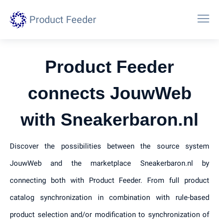
Product Feeder
Product Feeder
connects JouwWeb
with Sneakerbaron.nl
Discover the possibilities between the source system
JouwWeb and the marketplace Sneakerbaron.nl by
connecting both with Product Feeder. From full product
catalog synchronization in combination with rule-based
product selection and/or modification to synchronization of