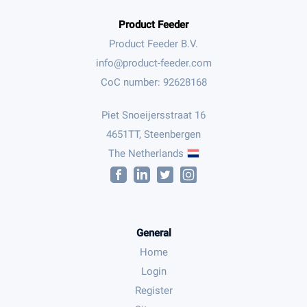
Product Feeder
Product Feeder B.V.
CoC number: 92628168
Piet Snoeijersstraat 16
4651TT, Steenbergen
The Netherlands
General
Home
Login
Register