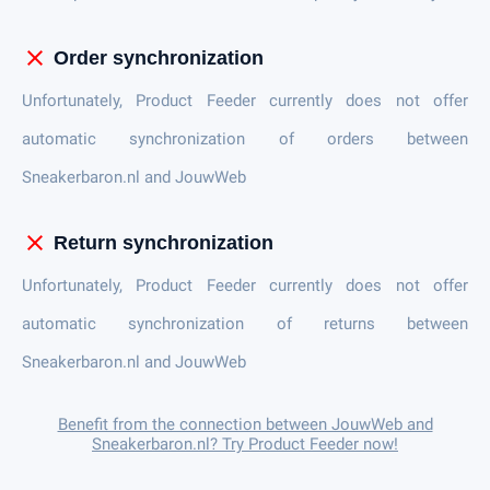
close
Order synchronization
Unfortunately, Product Feeder currently does not offer
automatic synchronization of orders between
Sneakerbaron.nl and JouwWeb
close
Return synchronization
Unfortunately, Product Feeder currently does not offer
automatic synchronization of returns between
Sneakerbaron.nl and JouwWeb
Benefit from the connection between JouwWeb and
Sneakerbaron.nl? Try Product Feeder now!