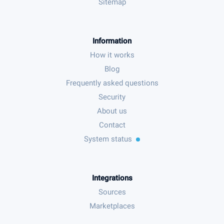
Sitemap
Information
How it works
Blog
Frequently asked questions
Security
About us
Contact
System status
Integrations
Sources
Marketplaces