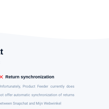
t
t
lose
Return synchronization
nfortunately, Product Feeder currently does
ot offer automatic synchronization of returns
between Snapchat and Mijn Webwinkel