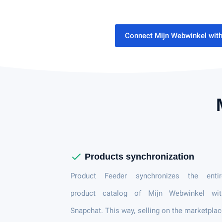
Connect Mijn Webwinkel wit
check
Products synchronization
Product Feeder synchronizes the entir
product catalog of Mijn Webwinkel wit
Snapchat. This way, selling on the marketpla