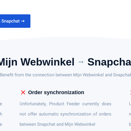
h Snapchat
⇢
Mijn Webwinkel
Snapcha
arrow_right_alt
Benefit from the connection between Mijn Webwinkel and Snapcha
close
c
Order synchronization
e
Unfortunately, Product Feeder currently does
U
h
not offer automatic synchronization of orders
n
ce
between Snapchat and Mijn Webwinkel