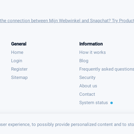
 the connection between Mijn Webwinkel and Snapchat? Try Produc
General
Information
Home
How it works
Login
Blog
Register
Frequently asked question
Sitemap
Security
About us
Contact
System status
ser experience, to possibly provide personalized content and to st