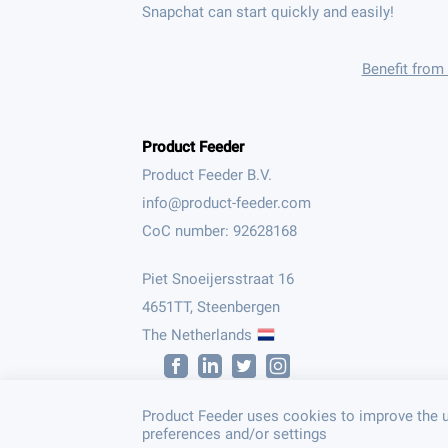
Snapchat can start quickly and easily!
Benefit from
Product Feeder
Product Feeder B.V.
CoC number: 92628168
Piet Snoeijersstraat 16
4651TT, Steenbergen
The Netherlands
Product Feeder uses cookies to improve the u
preferences and/or settings