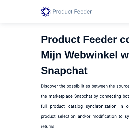
Product Feeder
Product Feeder c
Mijn Webwinkel w
Snapchat
Discover the possibilities between the sour
the marketplace Snapchat by connecting bot
full product catalog synchronization in c
product selection and/or modification to s
returns!