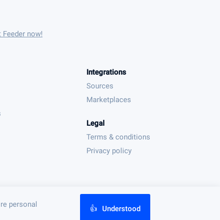
t Feeder now!
Integrations
Sources
Marketplaces
s
Legal
Terms & conditions
Privacy policy
ore personal
👍
Understood