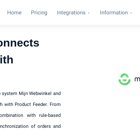
Home
Pricing
Integrations
Information
onnects
ith
ce system Mijn Webwinkel and
h with Product Feeder. From
ombination with rule-based
ynchronization of orders and