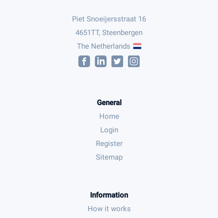
Piet Snoeijersstraat 16
4651TT, Steenbergen
The Netherlands
General
Home
Login
Register
Sitemap
Information
How it works