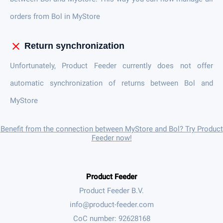
orders from Bol in MyStore
close
Return synchronization
Unfortunately, Product Feeder currently does not offer
automatic synchronization of returns between Bol and
MyStore
Benefit from the connection between MyStore and Bol? Try Product
Feeder now!
Product Feeder
Product Feeder B.V.
CoC number: 92628168