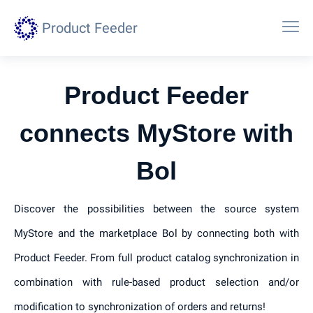
Product Feeder
Product Feeder
connects MyStore with
Bol
Discover the possibilities between the source system
MyStore and the marketplace Bol by connecting both with
Product Feeder. From full product catalog synchronization in
combination with rule-based product selection and/or
modification to synchronization of orders and returns!