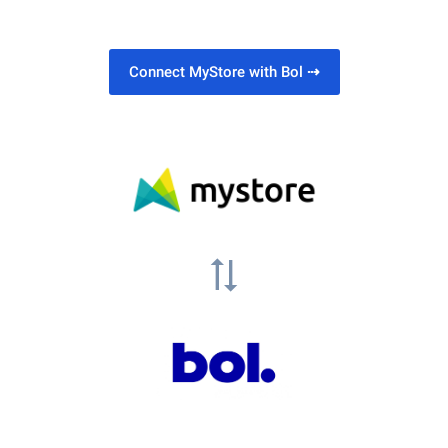
Connect MyStore with Bol
⇢
sync_alt