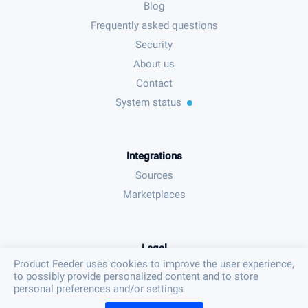
Blog
Frequently asked questions
Security
About us
Contact
System status
Integrations
Sources
Marketplaces
Legal
Product Feeder uses cookies to improve the user experience,
Terms & conditions
to possibly provide personalized content and to store
Privacy policy
personal preferences and/or settings