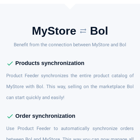
MyStore
Bol
sync_alt
Benefit from the connection between MyStore and Bol
check
Products synchronization
Product Feeder synchronizes the entire product catalog of
MyStore with Bol. This way, selling on the marketplace Bol
can start quickly and easily!
check
Order synchronization
Use Product Feeder to automatically synchronize orders
between Bol and MyStore. This way you can now manage all