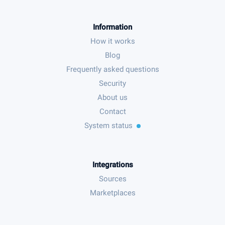
Information
How it works
Blog
Frequently asked questions
Security
About us
Contact
System status
Integrations
Sources
Marketplaces