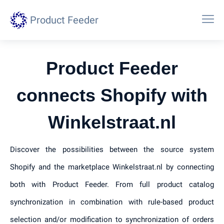
Product Feeder
Product Feeder
connects Shopify with
Winkelstraat.nl
Discover the possibilities between the source system
Shopify and the marketplace Winkelstraat.nl by connecting
both with Product Feeder. From full product catalog
synchronization in combination with rule-based product
selection and/or modification to synchronization of orders