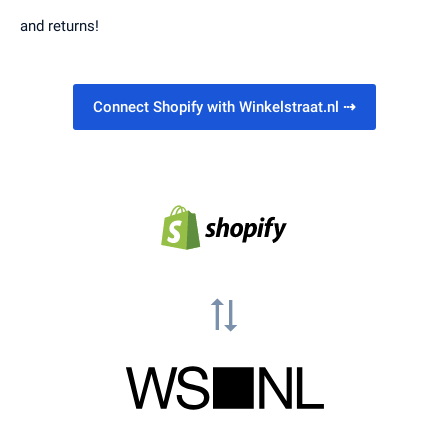
and returns!
Connect Shopify with Winkelstraat.nl
⇢
sync_alt