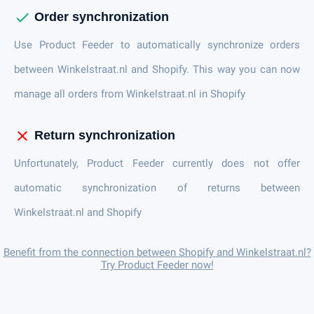
check
Order synchronization
Use Product Feeder to automatically synchronize orders
between Winkelstraat.nl and Shopify. This way you can now
manage all orders from Winkelstraat.nl in Shopify
close
Return synchronization
Unfortunately, Product Feeder currently does not offer
automatic synchronization of returns between
Winkelstraat.nl and Shopify
Benefit from the connection between Shopify and Winkelstraat.nl?
Try Product Feeder now!