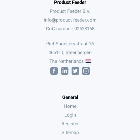
Product Feeder
Product Feeder B.V.
CoC number: 92628168
Piet Snoeijersstraat 16
4651TT, Steenbergen
The Netherlands
General
Home
Login
Register
Sitemap