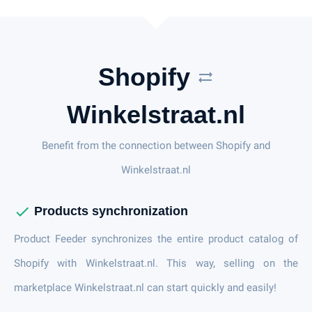
Shopify
sync_alt
Winkelstraat.nl
Benefit from the connection between Shopify and
Winkelstraat.nl
check
Products synchronization
Product Feeder synchronizes the entire product catalog of
Shopify with Winkelstraat.nl. This way, selling on the
marketplace Winkelstraat.nl can start quickly and easily!