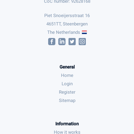
CoC number: 92628168
Piet Snoeijersstraat 16
4651TT, Steenbergen
The Netherlands
General
Home
Login
Register
Sitemap
Information
How it works