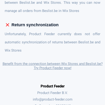
between Beslist.be and Wix Stores. This way you can now
manage all orders from Beslist.be in Wix Stores
close
Return synchronization
Unfortunately, Product Feeder currently does not offer
automatic synchronization of returns between Beslist.be and
Wix Stores
Benefit from the connection between Wix Stores and Beslist.be?
Try Product Feeder now!
Product Feeder
Product Feeder B.V.