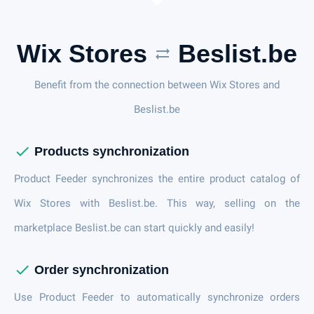
Wix Stores
Beslist.be
sync_alt
Benefit from the connection between Wix Stores and
Beslist.be
check
Products synchronization
Product Feeder synchronizes the entire product catalog of
Wix Stores with Beslist.be. This way, selling on the
marketplace Beslist.be can start quickly and easily!
check
Order synchronization
Use Product Feeder to automatically synchronize orders