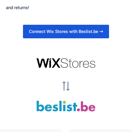
and returns!
Connect Wix Stores with Beslist.be
⇢
sync_alt