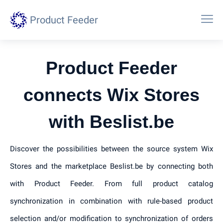
Product Feeder
Product Feeder
connects Wix Stores
with Beslist.be
Discover the possibilities between the source system Wix
Stores and the marketplace Beslist.be by connecting both
with Product Feeder. From full product catalog
synchronization in combination with rule-based product
selection and/or modification to synchronization of orders