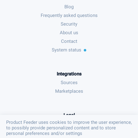
Blog
Frequently asked questions
Security
About us
Contact
System status
Integrations
Sources
Marketplaces
Legal
Product Feeder uses cookies to improve the user experience,
Terms & conditions
to possibly provide personalized content and to store
Privacy policy
personal preferences and/or settings