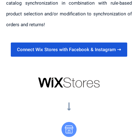
catalog synchronization in combination with rule-based
product selection and/or modification to synchronization of
orders and returns!
Connect Wix Stores with Facebook & Instagram
⇢
arrow_right_alt