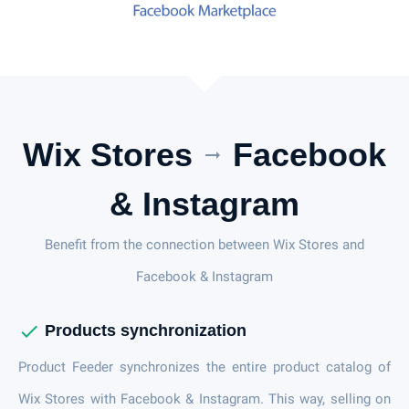
Wix Stores
Facebook
arrow_right_alt
& Instagram
Benefit from the connection between Wix Stores and
Facebook & Instagram
check
Products synchronization
Product Feeder synchronizes the entire product catalog of
Wix Stores with Facebook & Instagram. This way, selling on