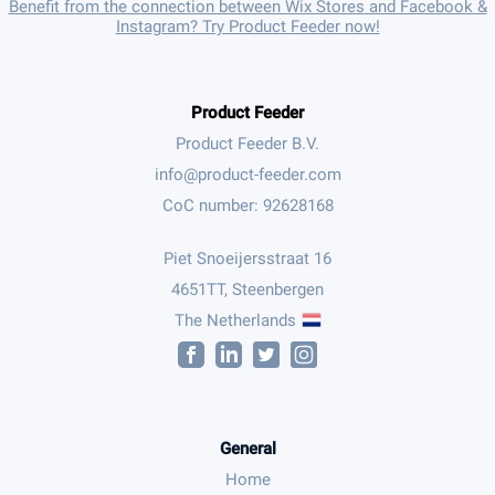
Benefit from the connection between Wix Stores and Facebook &
Instagram? Try Product Feeder now!
Product Feeder
Product Feeder B.V.
CoC number: 92628168
Piet Snoeijersstraat 16
4651TT, Steenbergen
The Netherlands
General
Home