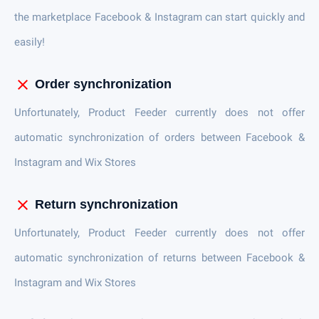
the marketplace Facebook & Instagram can start quickly and
easily!
close
Order synchronization
Unfortunately, Product Feeder currently does not offer
automatic synchronization of orders between Facebook &
Instagram and Wix Stores
close
Return synchronization
Unfortunately, Product Feeder currently does not offer
automatic synchronization of returns between Facebook &
Instagram and Wix Stores