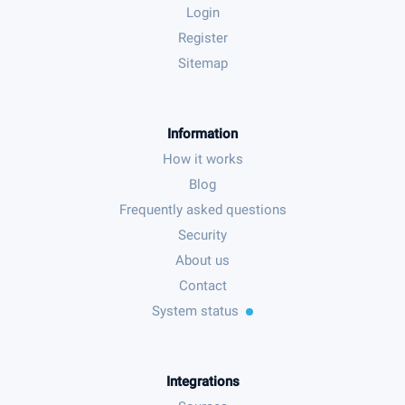
Login
Register
Sitemap
Information
How it works
Blog
Frequently asked questions
Security
About us
Contact
System status
Integrations