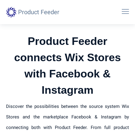
Product Feeder
Product Feeder
connects Wix Stores
with Facebook &
Instagram
Discover the possibilities between the source system Wix
Stores and the marketplace Facebook & Instagram by
connecting both with Product Feeder. From full product