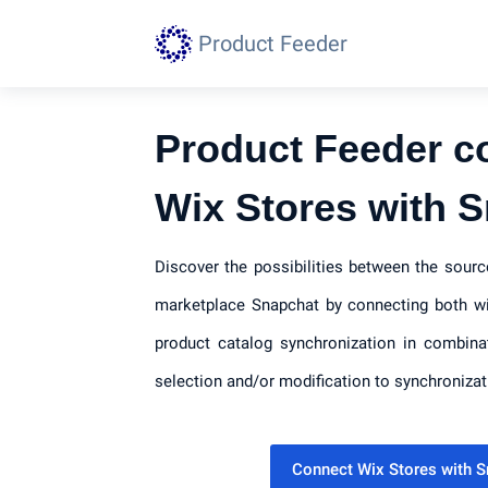
Product Feeder
Product Feeder c
Wix Stores with 
Discover the possibilities between the sour
marketplace Snapchat by connecting both wi
product catalog synchronization in combina
selection and/or modification to synchronizat
Connect Wix Stores with 