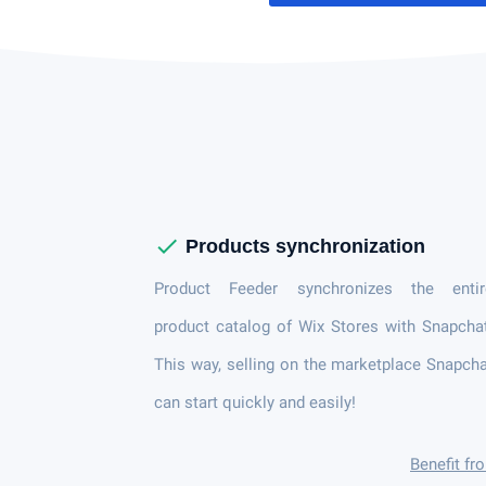
check
Products synchronization
Product Feeder synchronizes the entir
product catalog of Wix Stores with Snapcha
This way, selling on the marketplace Snapch
can start quickly and easily!
Benefit fr