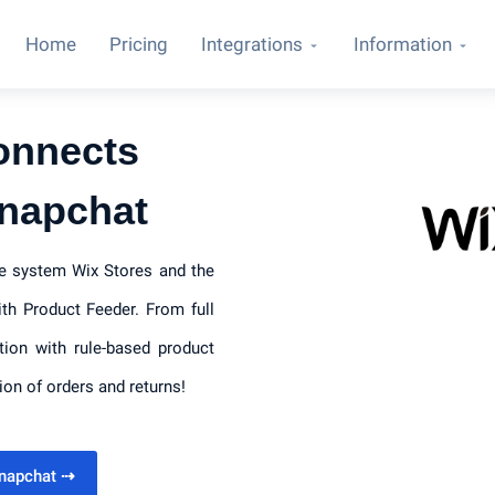
Home
Pricing
Integrations
Information
onnects
Snapchat
ce system Wix Stores and the
th Product Feeder. From full
tion with rule-based product
ion of orders and returns!
Snapchat
⇢