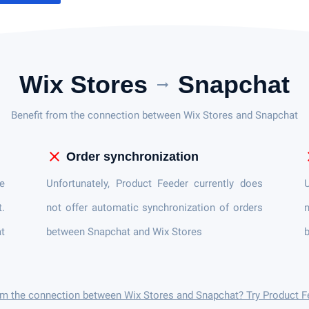
Wix Stores
Snapchat
arrow_right_alt
Benefit from the connection between Wix Stores and Snapchat
close
c
Order synchronization
e
Unfortunately, Product Feeder currently does
U
t.
not offer automatic synchronization of orders
n
at
between Snapchat and Wix Stores
b
om the connection between Wix Stores and Snapchat? Try Product F