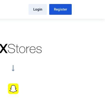
Login
Register
arrow_right_alt