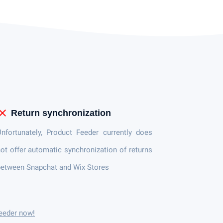
lose
Return synchronization
nfortunately, Product Feeder currently does
ot offer automatic synchronization of returns
etween Snapchat and Wix Stores
eeder now!