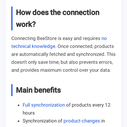
How does the connection
work?
Connecting BeeStore is easy and requires
no
technical knowledge
. Once connected, products
are automatically fetched and synchronized. This
doesn't only save time, but also prevents errors,
and provides maximum control over your data.
Main benefits
Full synchronization
of products every 12
hours
Synchronization of
product-changes
in