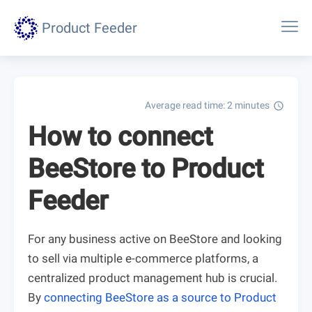
Product Feeder
Average read time: 2 minutes
schedule
How to connect
BeeStore to Product
Feeder
For any business active on BeeStore and looking
to sell via multiple e-commerce platforms, a
centralized product management hub is crucial.
By
connecting BeeStore as a source to Product