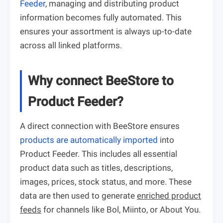
Feeder
, managing and distributing product
information becomes fully automated. This
ensures your assortment is always up-to-date
across all linked platforms.
Why connect BeeStore to
Product Feeder?
A direct connection with BeeStore ensures
products are automatically imported
into
Product Feeder. This includes all essential
product data such as titles, descriptions,
images, prices, stock status, and more. These
data are then used to generate
enriched product
feeds
for channels like Bol, Miinto, or About You.