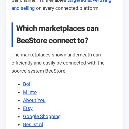
per channel. This enables
targeted advertising
and selling
on every connected platform.
Which marketplaces can
BeeStore connect to?
The marketplaces shown underneath can
efficiently and easily be connected with the
source-system
BeeStore
:
Bol
Miinto
About You
Etsy
Google Shopping
Beslist.nl