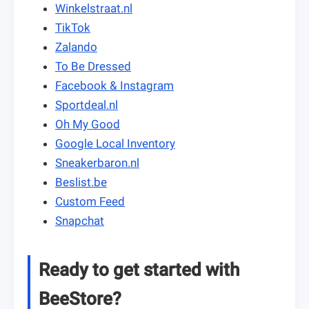
Winkelstraat.nl
TikTok
Zalando
To Be Dressed
Facebook & Instagram
Sportdeal.nl
Oh My Good
Google Local Inventory
Sneakerbaron.nl
Beslist.be
Custom Feed
Snapchat
Ready to get started with
BeeStore?