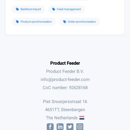
BeeStore import
Feed management
sell
sell
Product synchronization
Order synchronization
sell
sell
Product Feeder
Product Feeder B.V.
CoC number: 92628168
Piet Snoeijersstraat 16
4651TT, Steenbergen
The Netherlands