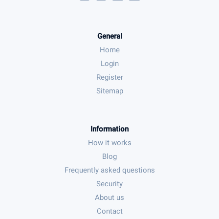
General
Home
Login
Register
Sitemap
Information
How it works
Blog
Frequently asked questions
Security
About us
Contact