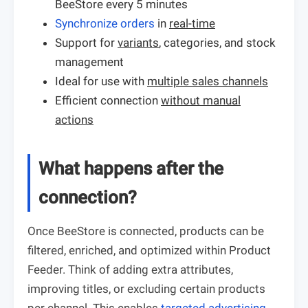
BeeStore every 5 minutes
Synchronize orders
in
real-time
Support for
variants
, categories, and stock
management
Ideal for use with
multiple sales channels
Efficient connection
without manual
actions
What happens after the
connection?
Once BeeStore is connected, products can be
filtered, enriched, and optimized within Product
Feeder. Think of adding extra attributes,
improving titles, or excluding certain products