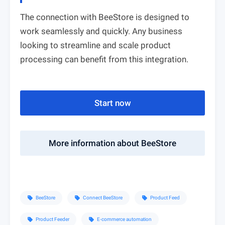
The connection with BeeStore is designed to
work seamlessly and quickly. Any business
looking to streamline and scale product
processing can benefit from this integration.
Start now
More information about BeeStore
BeeStore
Connect BeeStore
Product Feed
sell
sell
sell
Product Feeder
E-commerce automation
sell
sell