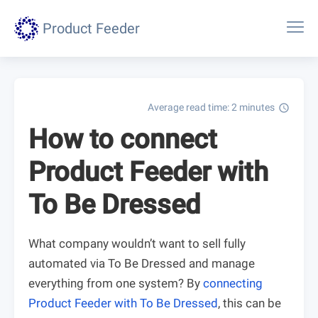
Product Feeder
Average read time: 2 minutes
schedule
How to connect
Product Feeder with
To Be Dressed
What company wouldn’t want to sell fully
automated via To Be Dressed and manage
everything from one system? By
connecting
Product Feeder with To Be Dressed
, this can be