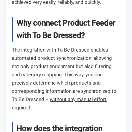
achieved very easily, reliably, and quickly.
Why connect Product Feeder
with To Be Dressed?
The integration with To Be Dressed enables
automated product synchronization, allowing
not only product enrichment but also filtering
and category mapping. This way, you can
precisely determine which products and
corresponding information are synchronized to
To Be Dressed –
without any manual effort
required
.
How does the integration