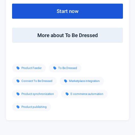
Start now
More about To Be Dressed
Product Feeder
To Be Dressed
sell
sell
Connect To Be Dressed
Marketplace integration
sell
sell
Product synchronization
E-commerce automation
sell
sell
Product publishing
sell