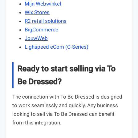
Mijn Webwinkel
Wix Stores
R2 retail solutions
BigCommerce
JouwWeb
Lighspeed eCom (C-Series)
Ready to start selling via To
Be Dressed?
The connection with To Be Dressed is designed
to work seamlessly and quickly. Any business
looking to sell via To Be Dressed can benefit
from this integration.