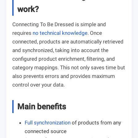
work?
Connecting To Be Dressed is simple and
requires
no technical knowledge
. Once
connected, products are automatically retrieved
and synchronized, taking into account the
configured product enrichment, filtering, and
category mappings. This not only saves time but
also prevents errors and provides maximum
control over your data.
Main benefits
Full synchronization
of products from any
connected source