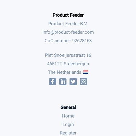
Product Feeder
Product Feeder B.V.
CoC number: 92628168
Piet Snoeijersstraat 16
4651TT, Steenbergen
The Netherlands
General
Home
Login
Register