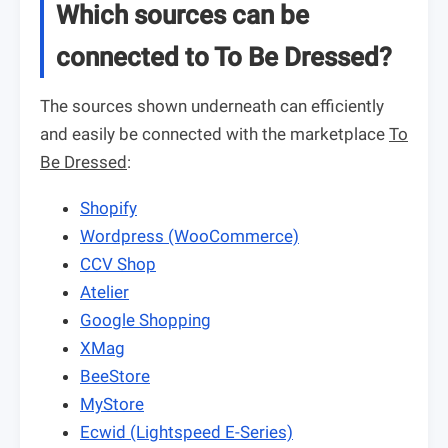
Which sources can be
connected to To Be Dressed?
The sources shown underneath can efficiently
and easily be connected with the marketplace
To
Be Dressed
:
Shopify
Wordpress (WooCommerce)
CCV Shop
Atelier
Google Shopping
XMag
BeeStore
MyStore
Ecwid (Lightspeed E-Series)