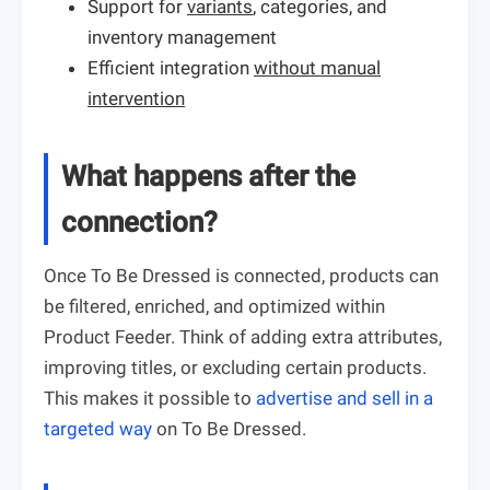
Support for
variants
, categories, and
inventory management
Efficient integration
without manual
intervention
What happens after the
connection?
Once To Be Dressed is connected, products can
be filtered, enriched, and optimized within
Product Feeder. Think of adding extra attributes,
improving titles, or excluding certain products.
This makes it possible to
advertise and sell in a
targeted way
on To Be Dressed.