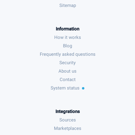
Sitemap
Information
How it works
Blog
Frequently asked questions
Security
About us
Contact
System status
Integrations
Sources
Marketplaces