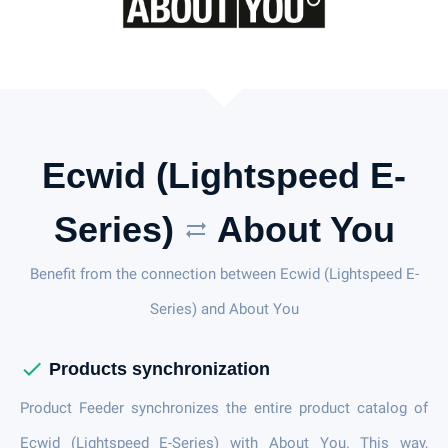
Ecwid (Lightspeed E-
Series)
About You
sync_alt
Benefit from the connection between Ecwid (Lightspeed E-
Series) and About You
check
Products synchronization
Product Feeder synchronizes the entire product catalog of
Ecwid (Lightspeed E-Series) with About You. This way,