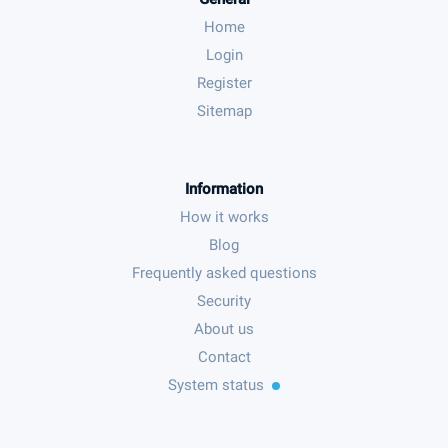
Home
Login
Register
Sitemap
Information
How it works
Blog
Frequently asked questions
Security
About us
Contact
System status