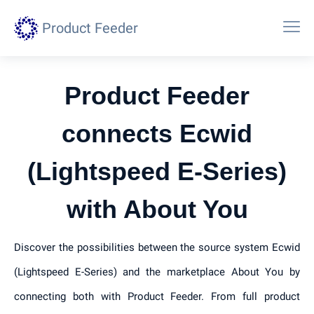
Product Feeder
Product Feeder
connects Ecwid
(Lightspeed E-Series)
with About You
Discover the possibilities between the source system Ecwid
(Lightspeed E-Series) and the marketplace About You by
connecting both with Product Feeder. From full product