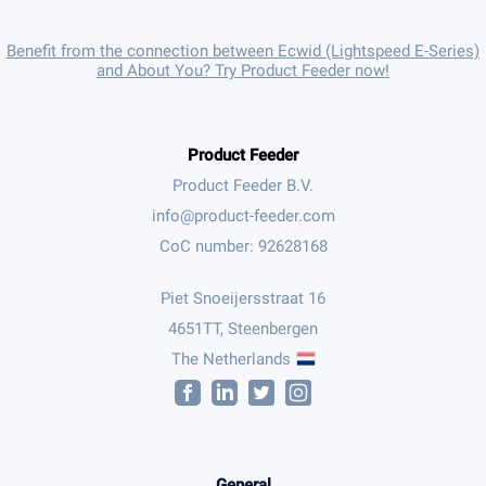
Benefit from the connection between Ecwid (Lightspeed E-Series)
and About You? Try Product Feeder now!
Product Feeder
Product Feeder B.V.
CoC number: 92628168
Piet Snoeijersstraat 16
4651TT, Steenbergen
The Netherlands
General