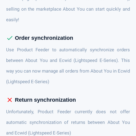
selling on the marketplace About You can start quickly and
easily!
check
Order synchronization
Use Product Feeder to automatically synchronize orders
between About You and Ecwid (Lightspeed E-Series). This
way you can now manage all orders from About You in Ecwid
(Lightspeed E-Series)
close
Return synchronization
Unfortunately, Product Feeder currently does not offer
automatic synchronization of returns between About You
and Ecwid (Lightspeed E-Series)