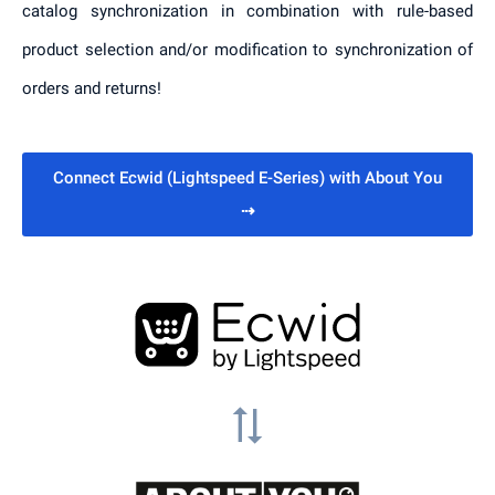
catalog synchronization in combination with rule-based
product selection and/or modification to synchronization of
orders and returns!
Connect Ecwid (Lightspeed E-Series) with About You
⇢
sync_alt