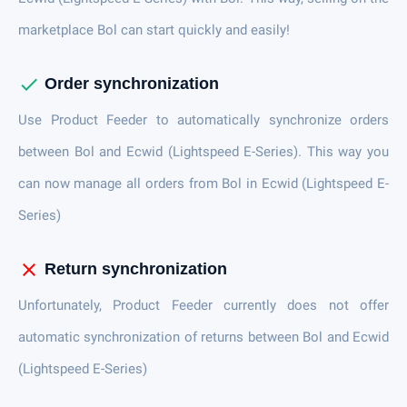
marketplace Bol can start quickly and easily!
check
Order synchronization
Use Product Feeder to automatically synchronize orders
between Bol and Ecwid (Lightspeed E-Series). This way you
can now manage all orders from Bol in Ecwid (Lightspeed E-
Series)
close
Return synchronization
Unfortunately, Product Feeder currently does not offer
automatic synchronization of returns between Bol and Ecwid
(Lightspeed E-Series)