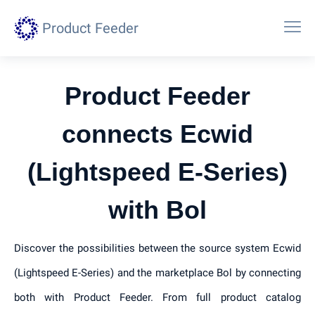
Product Feeder
Product Feeder
connects Ecwid
(Lightspeed E-Series)
with Bol
Discover the possibilities between the source system Ecwid
(Lightspeed E-Series) and the marketplace Bol by connecting
both with Product Feeder. From full product catalog