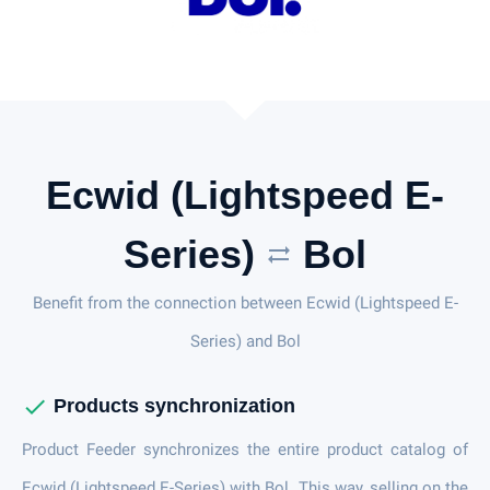
Ecwid (Lightspeed E-
Series)
Bol
sync_alt
Benefit from the connection between Ecwid (Lightspeed E-
Series) and Bol
check
Products synchronization
Product Feeder synchronizes the entire product catalog of
Ecwid (Lightspeed E-Series) with Bol. This way, selling on the