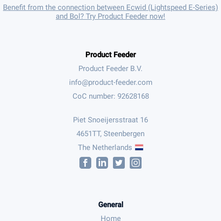
Benefit from the connection between Ecwid (Lightspeed E-Series)
and Bol? Try Product Feeder now!
Product Feeder
Product Feeder B.V.
CoC number: 92628168
Piet Snoeijersstraat 16
4651TT, Steenbergen
The Netherlands
General
Home