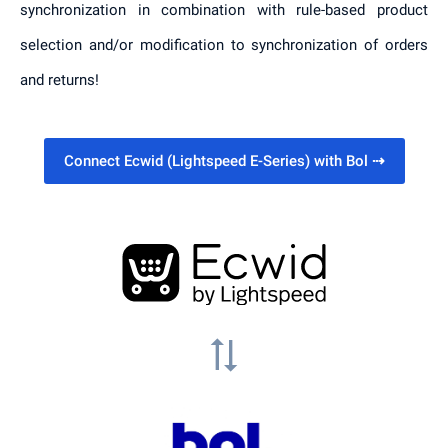
synchronization in combination with rule-based product
selection and/or modification to synchronization of orders
and returns!
Connect Ecwid (Lightspeed E-Series) with Bol
⇢
sync_alt