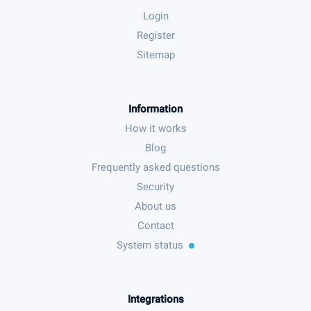
Login
Register
Sitemap
Information
How it works
Blog
Frequently asked questions
Security
About us
Contact
System status
Integrations