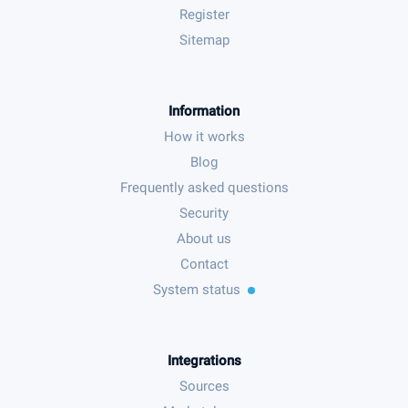
Register
Sitemap
Information
How it works
Blog
Frequently asked questions
Security
About us
Contact
System status
Integrations
Sources