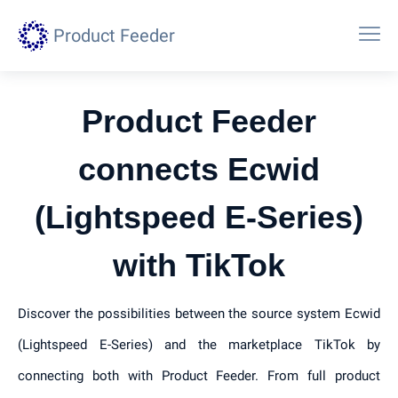
Product Feeder
Product Feeder
connects Ecwid
(Lightspeed E-Series)
with TikTok
Discover the possibilities between the source system Ecwid
(Lightspeed E-Series) and the marketplace TikTok by
connecting both with Product Feeder. From full product