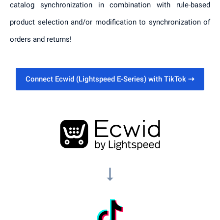
catalog synchronization in combination with rule-based
product selection and/or modification to synchronization of
orders and returns!
Connect Ecwid (Lightspeed E-Series) with TikTok
⇢
arrow_right_alt