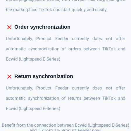
the marketplace TikTok can start quickly and easily!
close
Order synchronization
Unfortunately, Product Feeder currently does not offer
automatic synchronization of orders between TikTok and
Ecwid (Lightspeed E-Series)
close
Return synchronization
Unfortunately, Product Feeder currently does not offer
automatic synchronization of returns between TikTok and
Ecwid (Lightspeed E-Series)
Benefit from the connection between Ecwid (Lightspeed E-Series)
and TikTok? Try Product Feeder now!