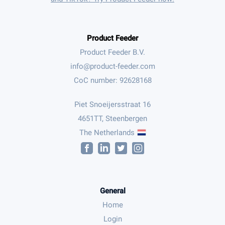
Product Feeder
Product Feeder B.V.
CoC number: 92628168
Piet Snoeijersstraat 16
4651TT, Steenbergen
The Netherlands
General
Home
Login