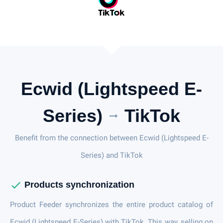
Ecwid (Lightspeed E-
Series)
TikTok
arrow_right_alt
Benefit from the connection between Ecwid (Lightspeed E-
Series) and TikTok
check
Products synchronization
Product Feeder synchronizes the entire product catalog of
Ecwid (Lightspeed E-Series) with TikTok. This way, selling on