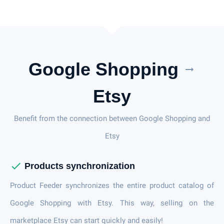
Google Shopping
arrow_right_alt
Etsy
Benefit from the connection between Google Shopping and
Etsy
check
Products synchronization
Product Feeder synchronizes the entire product catalog of
Google Shopping with Etsy. This way, selling on the
marketplace Etsy can start quickly and easily!