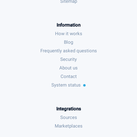
Sitemap
Information
How it works
Blog
Frequently asked questions
Security
About us
Contact
System status
Integrations
Sources
Marketplaces