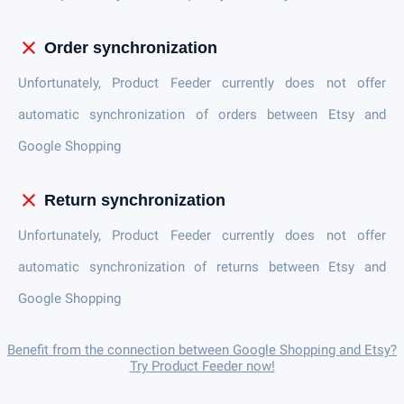
close
Order synchronization
Unfortunately, Product Feeder currently does not offer
automatic synchronization of orders between Etsy and
Google Shopping
close
Return synchronization
Unfortunately, Product Feeder currently does not offer
automatic synchronization of returns between Etsy and
Google Shopping
Benefit from the connection between Google Shopping and Etsy?
Try Product Feeder now!