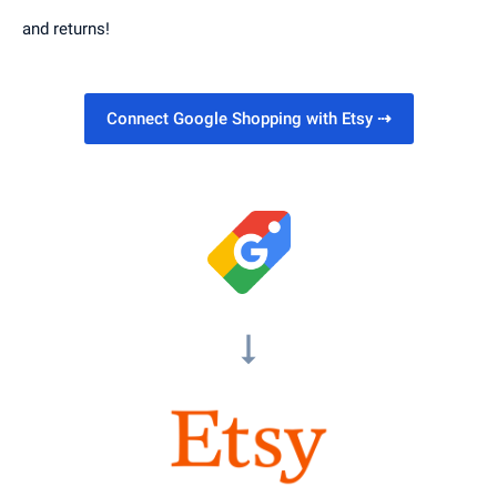
and returns!
Connect Google Shopping with Etsy
⇢
arrow_right_alt