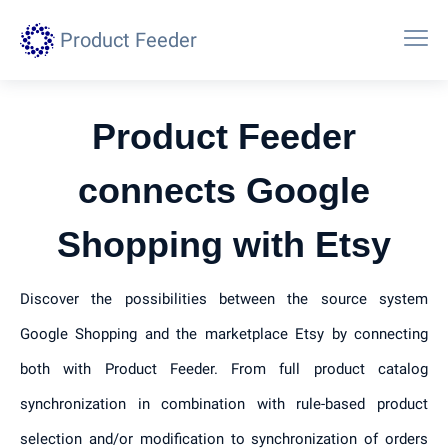
Product Feeder
Product Feeder
connects Google
Shopping with Etsy
Discover the possibilities between the source system
Google Shopping and the marketplace Etsy by connecting
both with Product Feeder. From full product catalog
synchronization in combination with rule-based product
selection and/or modification to synchronization of orders