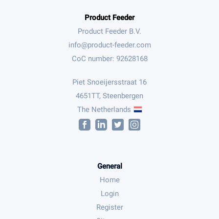
Product Feeder
Product Feeder B.V.
CoC number: 92628168
Piet Snoeijersstraat 16
4651TT, Steenbergen
The Netherlands
General
Home
Login
Register