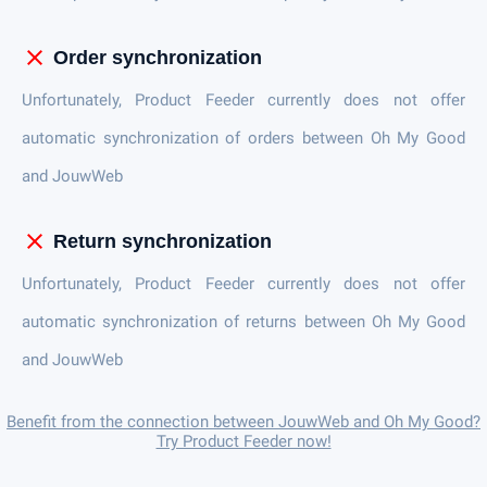
close
Order synchronization
Unfortunately, Product Feeder currently does not offer
automatic synchronization of orders between Oh My Good
and JouwWeb
close
Return synchronization
Unfortunately, Product Feeder currently does not offer
automatic synchronization of returns between Oh My Good
and JouwWeb
Benefit from the connection between JouwWeb and Oh My Good?
Try Product Feeder now!