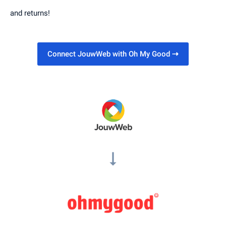
and returns!
Connect JouwWeb with Oh My Good
⇢
arrow_right_alt