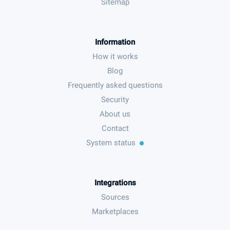
Sitemap
Information
How it works
Blog
Frequently asked questions
Security
About us
Contact
System status
Integrations
Sources
Marketplaces