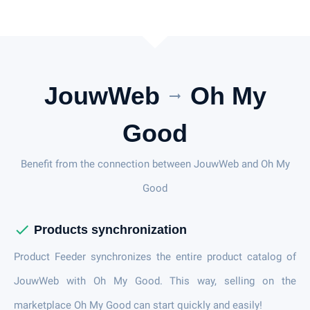
JouwWeb
Oh My
arrow_right_alt
Good
Benefit from the connection between JouwWeb and Oh My
Good
check
Products synchronization
Product Feeder synchronizes the entire product catalog of
JouwWeb with Oh My Good. This way, selling on the
marketplace Oh My Good can start quickly and easily!