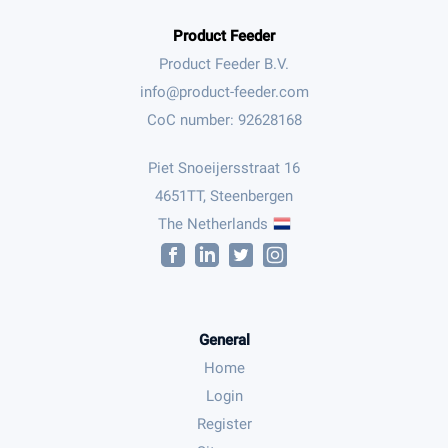
Product Feeder
Product Feeder B.V.
CoC number: 92628168
Piet Snoeijersstraat 16
4651TT, Steenbergen
The Netherlands
General
Home
Login
Register