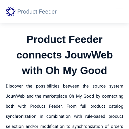
Product Feeder
Product Feeder
connects JouwWeb
with Oh My Good
Discover the possibilities between the source system
JouwWeb and the marketplace Oh My Good by connecting
both with Product Feeder. From full product catalog
synchronization in combination with rule-based product
selection and/or modification to synchronization of orders