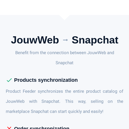
JouwWeb
Snapchat
arrow_right_alt
Benefit from the connection between JouwWeb and
Snapchat
check
Products synchronization
Product Feeder synchronizes the entire product catalog of
JouwWeb with Snapchat. This way, selling on the
marketplace Snapchat can start quickly and easily!
close
Order synchronization