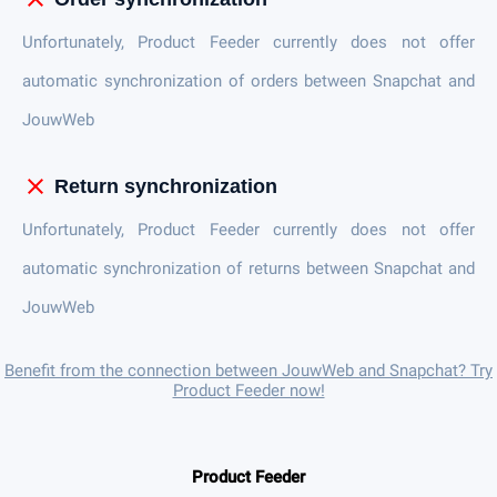
Unfortunately, Product Feeder currently does not offer
automatic synchronization of orders between Snapchat and
JouwWeb
close
Return synchronization
Unfortunately, Product Feeder currently does not offer
automatic synchronization of returns between Snapchat and
JouwWeb
Benefit from the connection between JouwWeb and Snapchat? Try
Product Feeder now!
Product Feeder