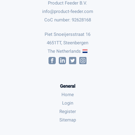
Product Feeder B.V.
CoC number: 92628168
Piet Snoeijersstraat 16
4651TT, Steenbergen
The Netherlands
General
Home
Login
Register
Sitemap