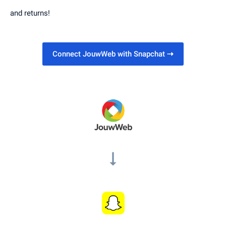
and returns!
Connect JouwWeb with Snapchat
⇢
arrow_right_alt