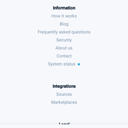
Information
How it works
Blog
Frequently asked questions
Security
About us
Contact
System status
Integrations
Sources
Marketplaces
Legal