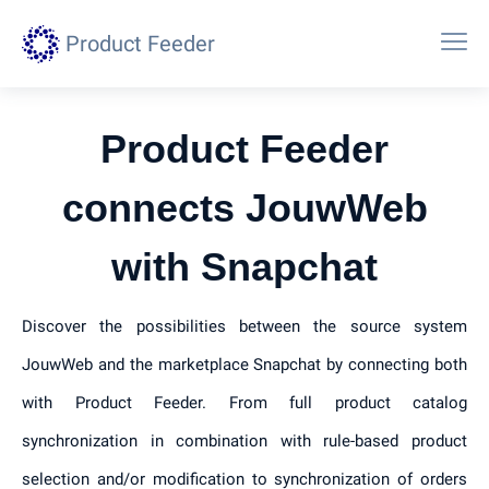
Product Feeder
Product Feeder
connects JouwWeb
with Snapchat
Discover the possibilities between the source system
JouwWeb and the marketplace Snapchat by connecting both
with Product Feeder. From full product catalog
synchronization in combination with rule-based product
selection and/or modification to synchronization of orders