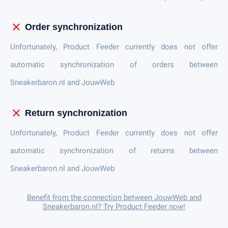
close
Order synchronization
Unfortunately, Product Feeder currently does not offer
automatic synchronization of orders between
Sneakerbaron.nl and JouwWeb
close
Return synchronization
Unfortunately, Product Feeder currently does not offer
automatic synchronization of returns between
Sneakerbaron.nl and JouwWeb
Benefit from the connection between JouwWeb and
Sneakerbaron.nl? Try Product Feeder now!