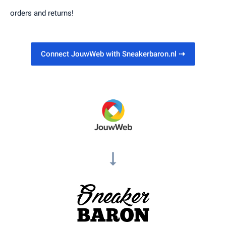
orders and returns!
Connect JouwWeb with Sneakerbaron.nl
⇢
arrow_right_alt