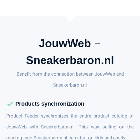
JouwWeb
arrow_right_alt
Sneakerbaron.nl
Benefit from the connection between JouwWeb and
Sneakerbaron.nl
check
Products synchronization
Product Feeder synchronizes the entire product catalog of
JouwWeb with Sneakerbaron.nl. This way, selling on the
marketplace Sneakerbaron.nl can start quickly and easily!