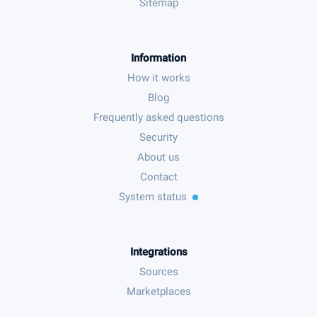
Sitemap
Information
How it works
Blog
Frequently asked questions
Security
About us
Contact
System status
Integrations
Sources
Marketplaces