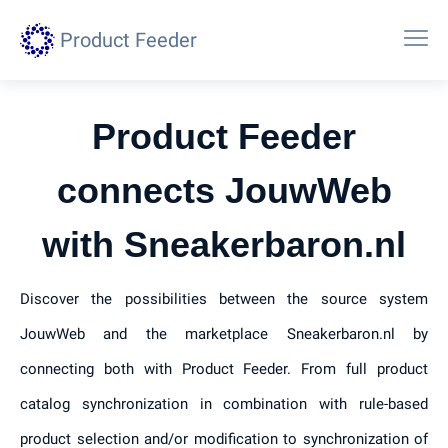
Product Feeder
Product Feeder
connects JouwWeb
with Sneakerbaron.nl
Discover the possibilities between the source system
JouwWeb and the marketplace Sneakerbaron.nl by
connecting both with Product Feeder. From full product
catalog synchronization in combination with rule-based
product selection and/or modification to synchronization of