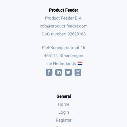
Product Feeder
Product Feeder B.V.
CoC number: 92628168
Piet Snoeijersstraat 16
4651TT, Steenbergen
The Netherlands
General
Home
Login
Register