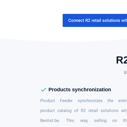
Connect R2 retail solutions wi
R2
B
check
Products synchronization
Product Feeder synchronizes the entir
product catalog of R2 retail solutions wi
Beslist.be. This way, selling on th