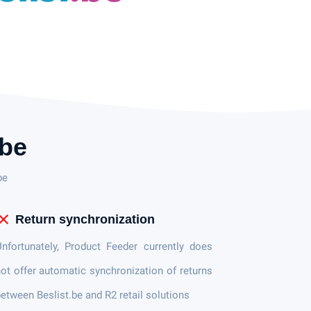
.be
be
lose
Return synchronization
nfortunately, Product Feeder currently does
ot offer automatic synchronization of returns
etween Beslist.be and R2 retail solutions