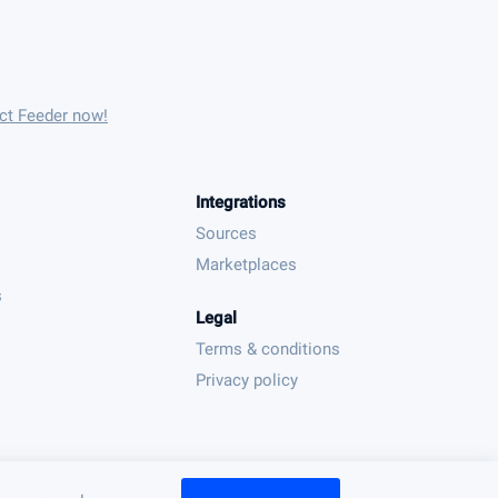
uct Feeder now!
Integrations
Sources
Marketplaces
s
Legal
Terms & conditions
Privacy policy