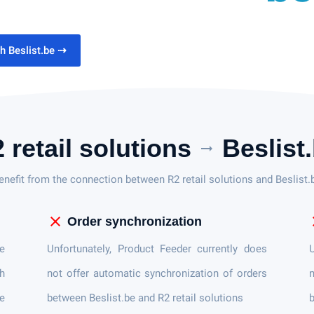
th Beslist.be
⇢
 retail solutions
Beslist
arrow_right_alt
enefit from the connection between R2 retail solutions and Beslist.
close
c
Order synchronization
e
Unfortunately, Product Feeder currently does
U
th
not offer automatic synchronization of orders
n
e
between Beslist.be and R2 retail solutions
b