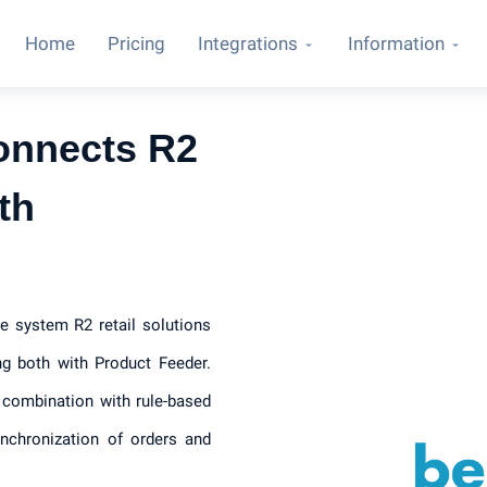
Home
Pricing
Integrations
Information
onnects R2
th
e system R2 retail solutions
ng both with Product Feeder.
 combination with rule-based
ynchronization of orders and