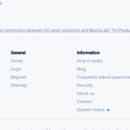
nd
he connection between R2 retail solutions and Beslist.be? Try Prod
General
Information
Home
How it works
Login
Blog
Register
Frequently asked question
Sitemap
Security
About us
Contact
System status