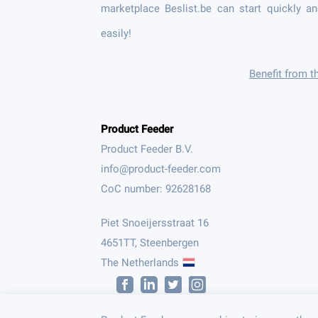
marketplace Beslist.be can start quickly a
easily!
Benefit from t
Product Feeder
Product Feeder B.V.
CoC number: 92628168
Piet Snoeijersstraat 16
4651TT, Steenbergen
The Netherlands