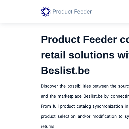
Product Feeder
Product Feeder c
retail solutions wi
Beslist.be
Discover the possibilities between the sourc
and the marketplace Beslist.be by connecti
From full product catalog synchronization in
product selection and/or modification to s
returns!