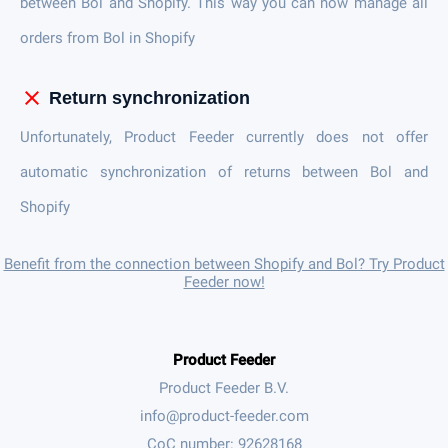
between Bol and Shopify. This way you can now manage all
orders from Bol in Shopify
close
Return synchronization
Unfortunately, Product Feeder currently does not offer
automatic synchronization of returns between Bol and
Shopify
Benefit from the connection between Shopify and Bol? Try Product
Feeder now!
Product Feeder
Product Feeder B.V.
CoC number: 92628168