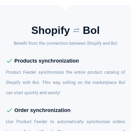
Shopify
Bol
sync_alt
Benefit from the connection between Shopify and Bol
check
Products synchronization
Product Feeder synchronizes the entire product catalog of
Shopify with Bol. This way, selling on the marketplace Bol
can start quickly and easily!
check
Order synchronization
Use Product Feeder to automatically synchronize orders