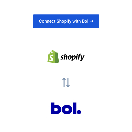
Connect Shopify with Bol
⇢
sync_alt