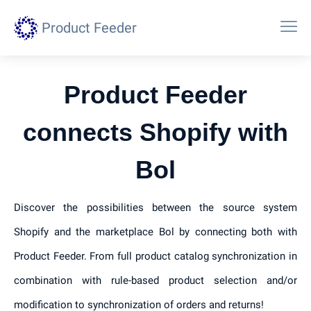
Product Feeder
Product Feeder
connects Shopify with
Bol
Discover the possibilities between the source system
Shopify and the marketplace Bol by connecting both with
Product Feeder. From full product catalog synchronization in
combination with rule-based product selection and/or
modification to synchronization of orders and returns!