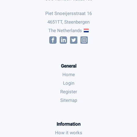
Piet Snoeijersstraat 16
4651TT, Steenbergen
The Netherlands
General
Home
Login
Register
Sitemap
Information
How it works