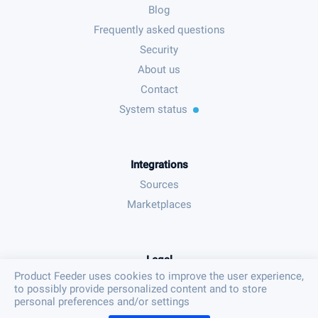
Blog
Frequently asked questions
Security
About us
Contact
System status
Integrations
Sources
Marketplaces
Legal
Product Feeder uses cookies to improve the user experience,
Terms & conditions
to possibly provide personalized content and to store
Privacy policy
personal preferences and/or settings