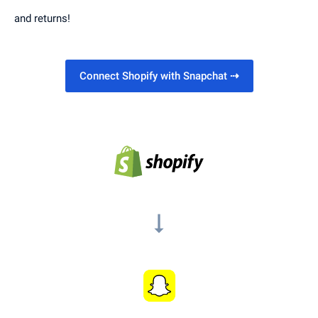
and returns!
Connect Shopify with Snapchat
⇢
arrow_right_alt