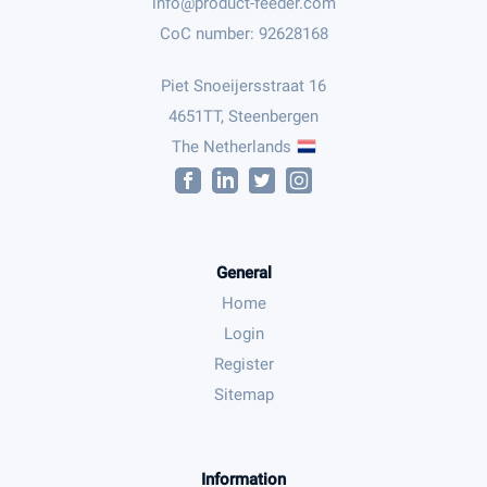
CoC number: 92628168
Piet Snoeijersstraat 16
4651TT, Steenbergen
The Netherlands
General
Home
Login
Register
Sitemap
Information