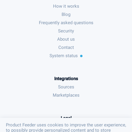
How it works
Blog
Frequently asked questions
Security
About us
Contact
System status
Integrations
Sources
Marketplaces
Legal
Product Feeder uses cookies to improve the user experience,
Terms & conditions
to possibly provide personalized content and to store