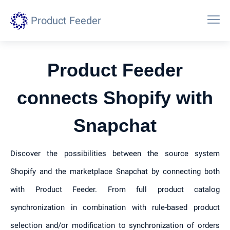
Product Feeder
Product Feeder
connects Shopify with
Snapchat
Discover the possibilities between the source system
Shopify and the marketplace Snapchat by connecting both
with Product Feeder. From full product catalog
synchronization in combination with rule-based product
selection and/or modification to synchronization of orders