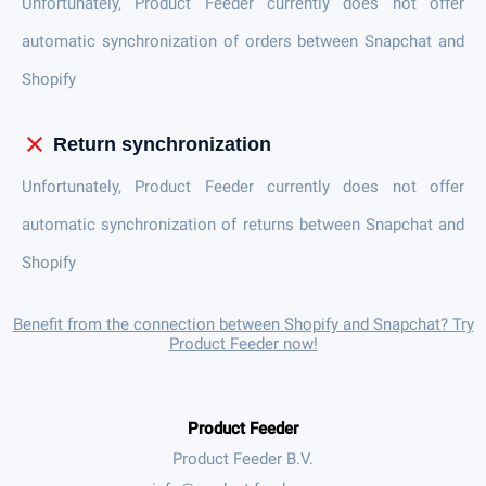
Unfortunately, Product Feeder currently does not offer
automatic synchronization of orders between Snapchat and
Shopify
close
Return synchronization
Unfortunately, Product Feeder currently does not offer
automatic synchronization of returns between Snapchat and
Shopify
Benefit from the connection between Shopify and Snapchat? Try
Product Feeder now!
Product Feeder
Product Feeder B.V.