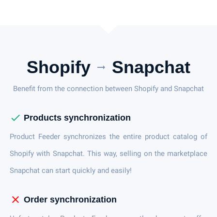
Shopify
Snapchat
arrow_right_alt
Benefit from the connection between Shopify and Snapchat
check
Products synchronization
Product Feeder synchronizes the entire product catalog of
Shopify with Snapchat. This way, selling on the marketplace
Snapchat can start quickly and easily!
close
Order synchronization