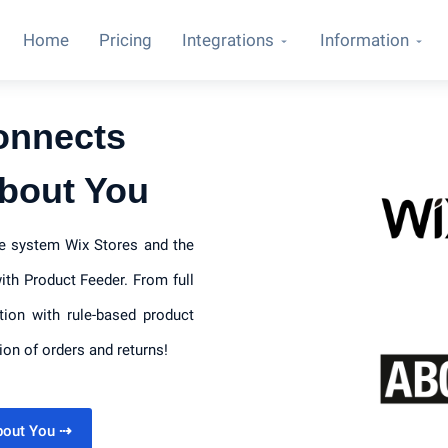
Home
Pricing
Integrations
Information
onnects
About You
ce system Wix Stores and the
th Product Feeder. From full
tion with rule-based product
ion of orders and returns!
About You
⇢