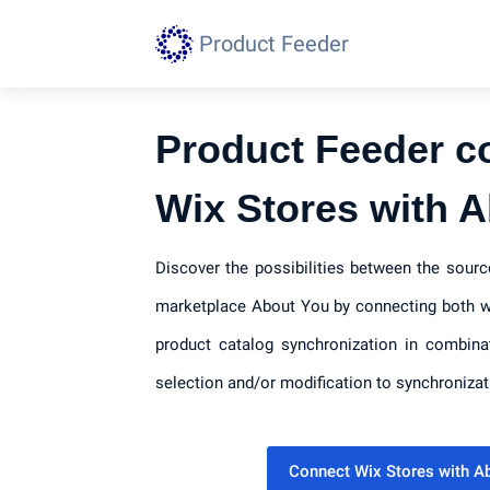
Product Feeder
Product Feeder c
Wix Stores with 
Discover the possibilities between the sour
marketplace About You by connecting both wi
product catalog synchronization in combina
selection and/or modification to synchronizat
Connect Wix Stores with 