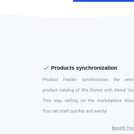
check
Products synchronization
Product Feeder synchronizes the entir
product catalog of Wix Stores with About Yo
This way, selling on the marketplace Abou
You can start quickly and easily!
Benefit fr