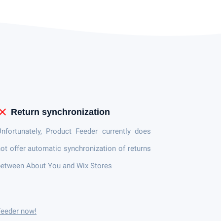
lose
Return synchronization
nfortunately, Product Feeder currently does
ot offer automatic synchronization of returns
etween About You and Wix Stores
Feeder now!