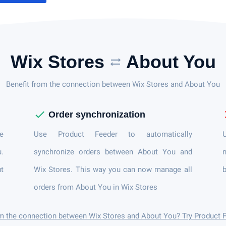
Wix Stores
About You
sync_alt
Benefit from the connection between Wix Stores and About You
check
c
Order synchronization
e
Use Product Feeder to automatically
U
u.
synchronize orders between About You and
n
t
Wix Stores. This way you can now manage all
b
orders from About You in Wix Stores
om the connection between Wix Stores and About You? Try Product 