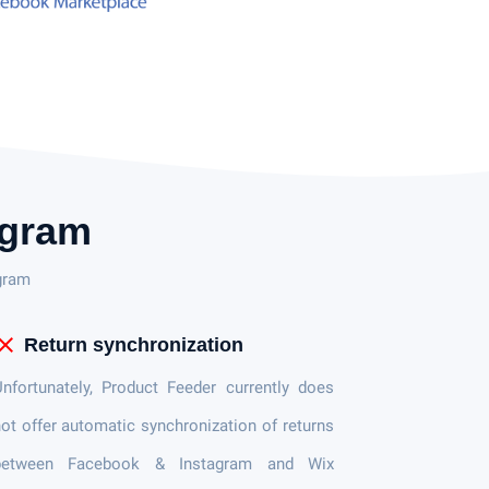
agram
gram
lose
Return synchronization
nfortunately, Product Feeder currently does
ot offer automatic synchronization of returns
between Facebook & Instagram and Wix