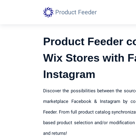
Product Feeder
Product Feeder c
Wix Stores with 
Instagram
Discover the possibilities between the sour
marketplace Facebook & Instagram by con
Feeder. From full product catalog synchroniza
based product selection and/or modification 
and returns!