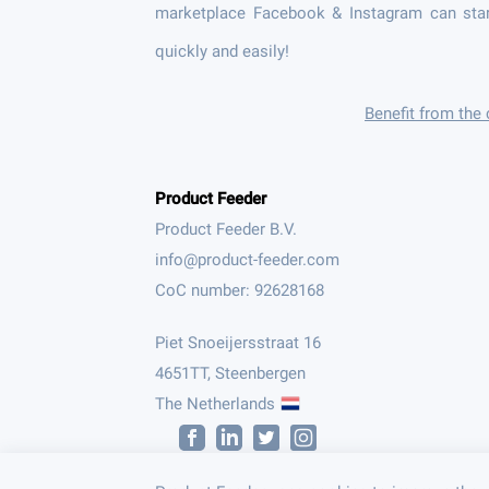
marketplace Facebook & Instagram can star
quickly and easily!
Benefit from the
Product Feeder
Product Feeder B.V.
CoC number: 92628168
Piet Snoeijersstraat 16
4651TT, Steenbergen
The Netherlands