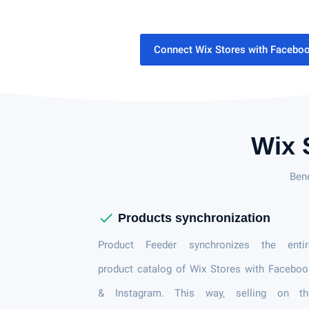
Connect Wix Stores with Facebo
Wix 
Ben
check
Products synchronization
Product Feeder synchronizes the entir
product catalog of Wix Stores with Facebo
& Instagram. This way, selling on th