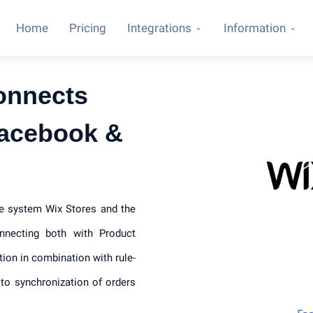
Home
Pricing
Integrations
Information
onnects
Facebook &
ce system Wix Stores and the
necting both with Product
tion in combination with rule-
to synchronization of orders