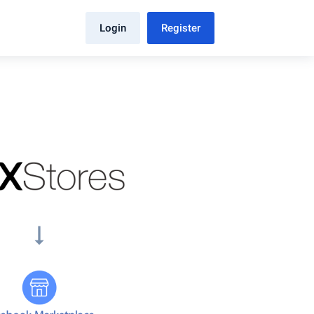
Login
Register
arrow_right_alt