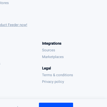
tores
oduct Feeder now!
Integrations
Sources
Marketplaces
s
Legal
Terms & conditions
Privacy policy