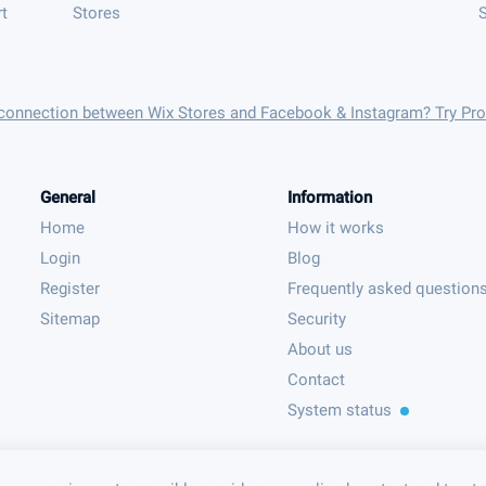
t
Stores
S
 connection between Wix Stores and Facebook & Instagram? Try Pr
General
Information
Home
How it works
Login
Blog
Register
Frequently asked question
Sitemap
Security
About us
Contact
System status