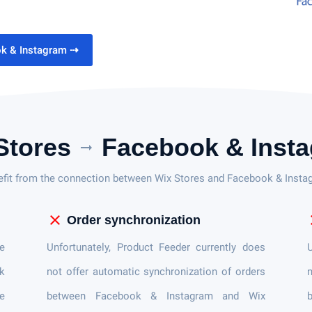
ok & Instagram
⇢
Stores
Facebook & Inst
arrow_right_alt
efit from the connection between Wix Stores and Facebook & Insta
close
c
Order synchronization
e
Unfortunately, Product Feeder currently does
U
ok
not offer automatic synchronization of orders
n
e
between Facebook & Instagram and Wix