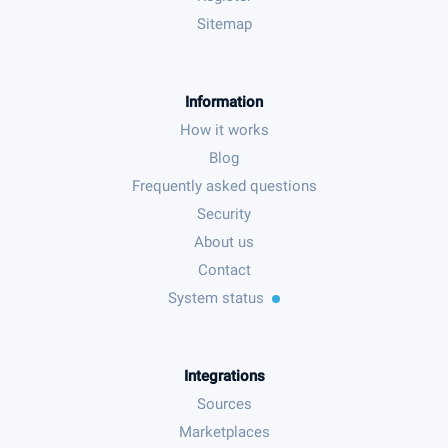
Sitemap
Information
How it works
Blog
Frequently asked questions
Security
About us
Contact
System status
Integrations
Sources
Marketplaces