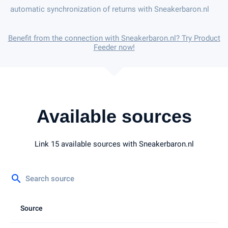
automatic synchronization of returns with Sneakerbaron.nl
Benefit from the connection with Sneakerbaron.nl? Try Product
Feeder now!
Available sources
Link 15 available sources with Sneakerbaron.nl
search
Source