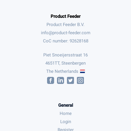
Product Feeder
Product Feeder B.V.
CoC number: 92628168
Piet Snoeijersstraat 16
4651TT, Steenbergen
The Netherlands
General
Home
Login
Register