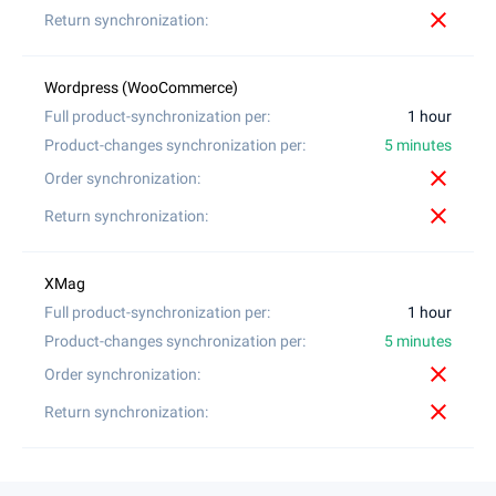
close
1 hour
5 minutes
close
close
1 hour
5 minutes
close
close