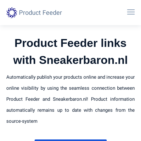
Product Feeder
Product Feeder links
with Sneakerbaron.nl
Automatically publish your products online and increase your
online visibility by using the seamless connection between
Product Feeder and Sneakerbaron.nl! Product information
automatically remains up to date with changes from the
source-system