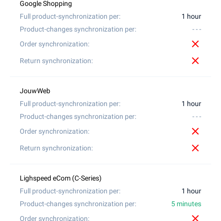
1 hour
- - -
close
close
1 hour
- - -
close
close
1 hour
5 minutes
close