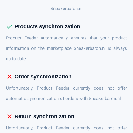
Sneakerbaron.nl
check
Products synchronization
Product Feeder automatically ensures that your product
information on the marketplace Sneakerbaron.nl is always
up to date
close
Order synchronization
Unfortunately, Product Feeder currently does not offer
automatic synchronization of orders with Sneakerbaron.nl
close
Return synchronization
Unfortunately, Product Feeder currently does not offer