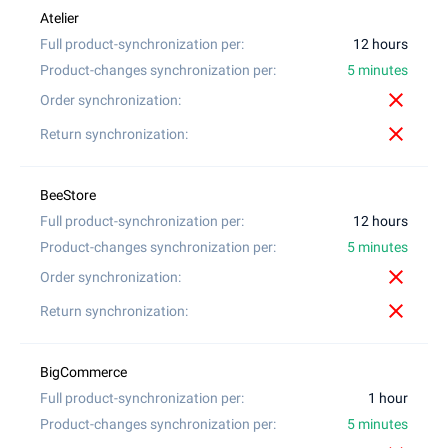
12 hours
5 minutes
close
close
12 hours
5 minutes
close
close
1 hour
5 minutes