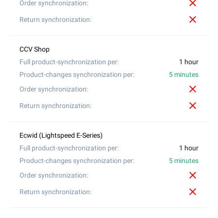
close
close
1 hour
5 minutes
close
close
1 hour
5 minutes
close
close