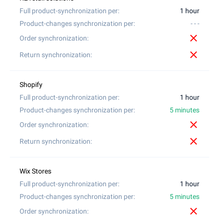
1 hour
- - -
close
close
1 hour
5 minutes
close
close
1 hour
5 minutes
close