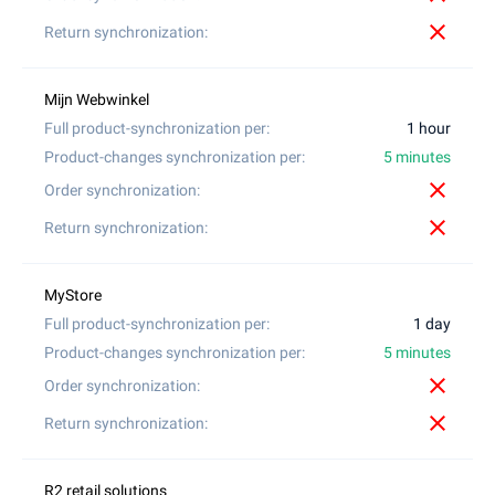
close
1 hour
5 minutes
close
close
1 day
5 minutes
close
close