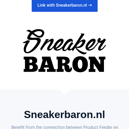
Link with Sneakerbaron.nl
⇢
Sneakerbaron.nl
Benefit from the connection between Product Feeder en