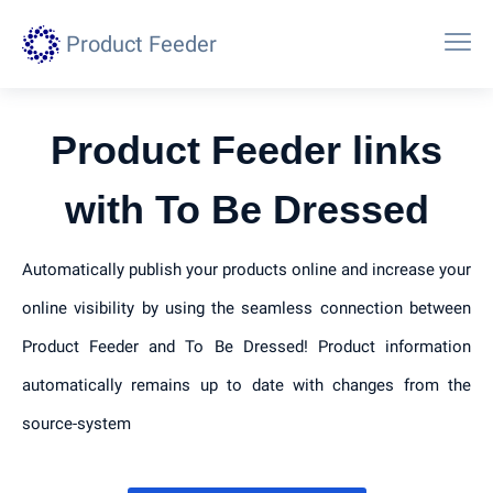
Product Feeder
Product Feeder links
with To Be Dressed
Automatically publish your products online and increase your
online visibility by using the seamless connection between
Product Feeder and To Be Dressed! Product information
automatically remains up to date with changes from the
source-system