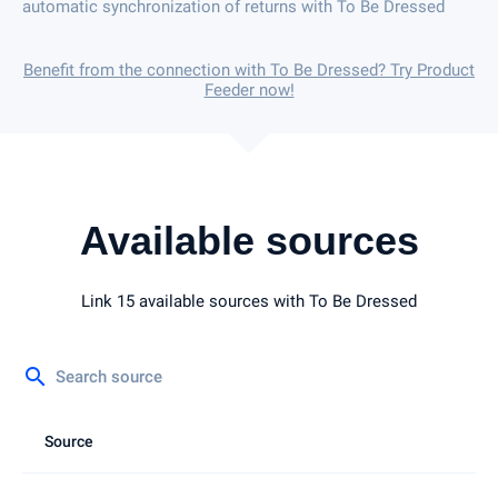
automatic synchronization of returns with To Be Dressed
Benefit from the connection with To Be Dressed? Try Product
Feeder now!
Available sources
Link 15 available sources with To Be Dressed
search
Source