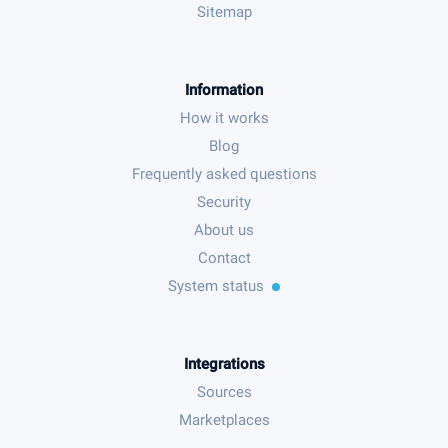
Sitemap
Information
How it works
Blog
Frequently asked questions
Security
About us
Contact
System status
Integrations
Sources
Marketplaces