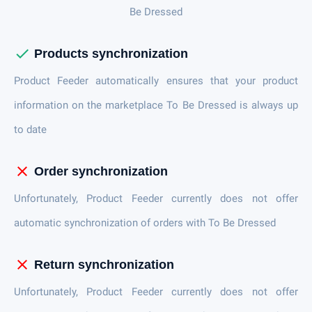
Be Dressed
check
Products synchronization
Product Feeder automatically ensures that your product
information on the marketplace To Be Dressed is always up
to date
close
Order synchronization
Unfortunately, Product Feeder currently does not offer
automatic synchronization of orders with To Be Dressed
close
Return synchronization
Unfortunately, Product Feeder currently does not offer