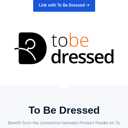
Link with To Be Dressed
⇢
To Be Dressed
Benefit from the connection between Product Feeder en To