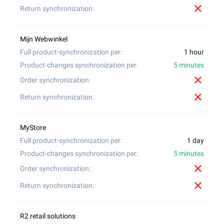
close
1 hour
5 minutes
close
close
1 day
5 minutes
close
close