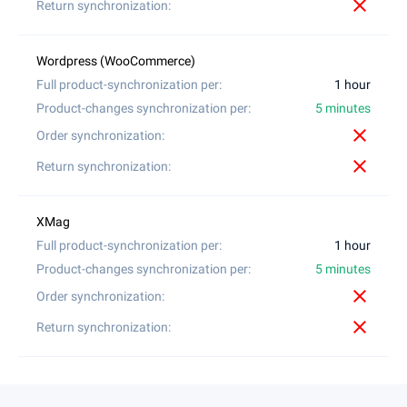
close
1 hour
5 minutes
close
close
1 hour
5 minutes
close
close