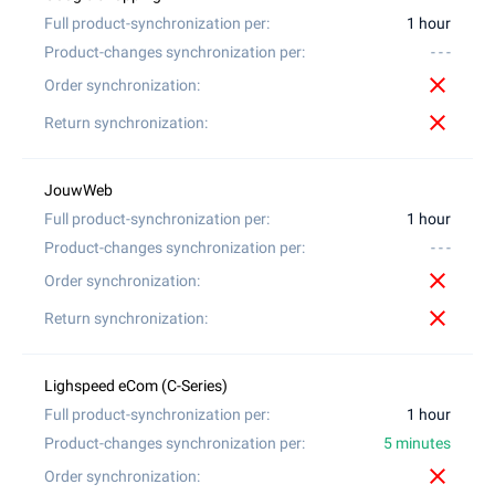
1 hour
- - -
close
close
1 hour
- - -
close
close
1 hour
5 minutes
close