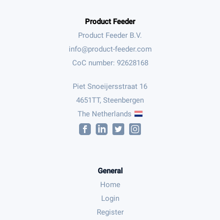
Product Feeder
Product Feeder B.V.
CoC number: 92628168
Piet Snoeijersstraat 16
4651TT, Steenbergen
The Netherlands
General
Home
Login
Register