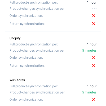
1 hour
- - -
close
close
1 hour
5 minutes
close
close
1 hour
5 minutes
close