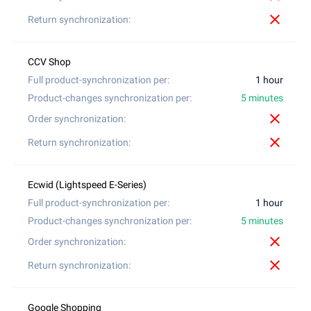
close
1 hour
5 minutes
close
close
1 hour
5 minutes
close
close