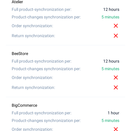
12 hours
5 minutes
close
close
12 hours
5 minutes
close
close
1 hour
5 minutes
close