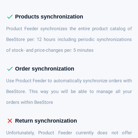
check
Products synchronization
Product Feeder synchronizes the entire product catalog of
BeeStore per: 12 hours including periodic synchronizations
of stock- and price-changes per: 5 minutes
check
Order synchronization
Use Product Feeder to automatically synchronize orders with
BeeStore. This way you will be able to manage all your
orders within BeeStore
close
Return synchronization
Unfortunately, Product Feeder currently does not offer