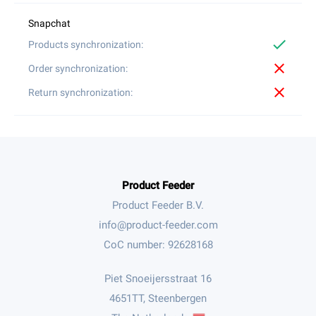
check
close
close
Product Feeder
Product Feeder B.V.
CoC number: 92628168
Piet Snoeijersstraat 16
4651TT, Steenbergen