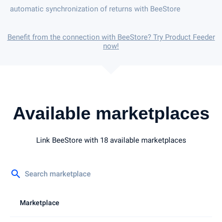
automatic synchronization of returns with BeeStore
Benefit from the connection with BeeStore? Try Product Feeder
now!
Available marketplaces
Link BeeStore with 18 available marketplaces
search
Marketplace