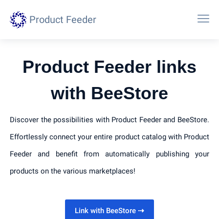
Product Feeder
Product Feeder links
with BeeStore
Discover the possibilities with Product Feeder and BeeStore.
Effortlessly connect your entire product catalog with Product
Feeder and benefit from automatically publishing your
products on the various marketplaces!
Link with BeeStore
⇢