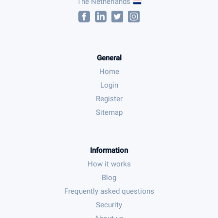
The Netherlands
General
Home
Login
Register
Sitemap
Information
How it works
Blog
Frequently asked questions
Security