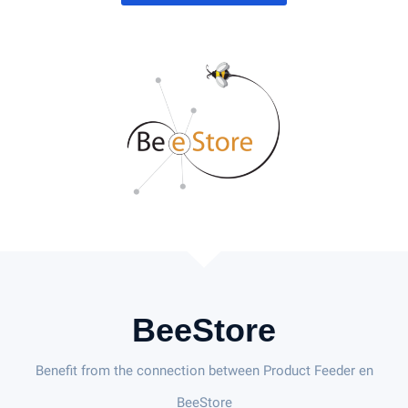
BeeStore
Benefit from the connection between Product Feeder en
BeeStore