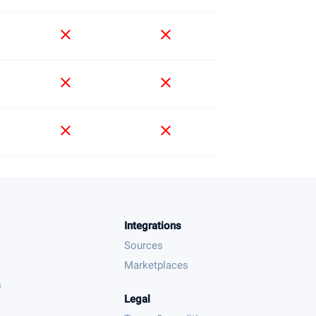
close
close
close
close
close
close
Integrations
Sources
Marketplaces
s
Legal