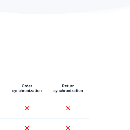
Order
Return
n
synchronization
synchronization
close
close
close
close