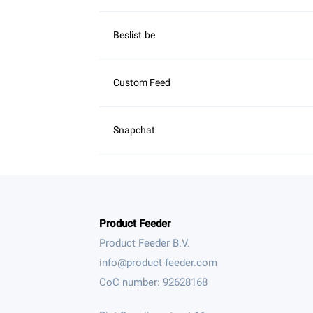
Product Feeder
Product Feeder B.V.
CoC number: 92628168