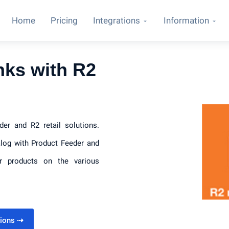
Home
Pricing
Integrations
Information
nks with R2
der and R2 retail solutions.
alog with Product Feeder and
ur products on the various
utions
⇢