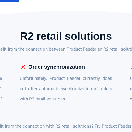
R2 retail solutions
efit from the connection between Product Feeder en R2 retail solut
close
c
Order synchronization
e
Unfortunately, Product Feeder currently does
U
 1
not offer automatic synchronization of orders
n
of
with R2 retail solutions
w
it from the connection with R2 retail solutions? Try Product Feede