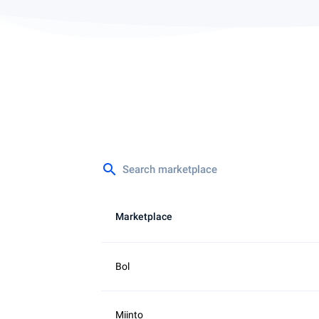
search
Marketplace