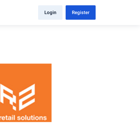
Login
Register