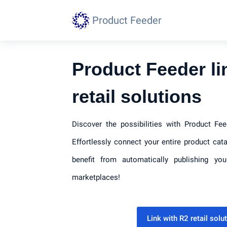
Product Feeder
Product Feeder li
retail solutions
Discover the possibilities with Product Fee
Effortlessly connect your entire product cat
benefit from automatically publishing yo
marketplaces!
Link with R2 retail sol