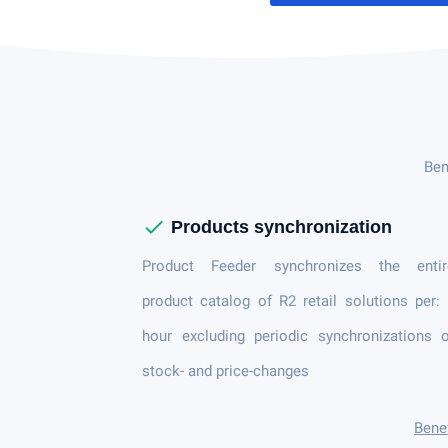
Ben
check
Products synchronization
Product Feeder synchronizes the entir
product catalog of R2 retail solutions per:
hour excluding periodic synchronizations 
stock- and price-changes
Benef