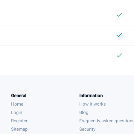
check
check
check
General
Information
Home
How it works
Login
Blog
Register
Frequently asked question
Sitemap
Security