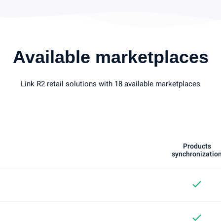
Available marketplaces
Link R2 retail solutions with 18 available marketplaces
Products
synchronizatio
check
check