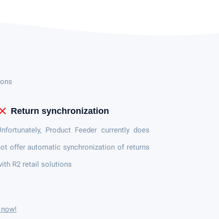
ions
lose
Return synchronization
nfortunately, Product Feeder currently does
ot offer automatic synchronization of returns
ith R2 retail solutions
r now!