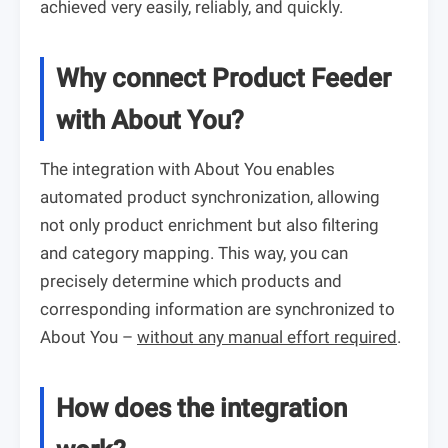
achieved very easily, reliably, and quickly.
Why connect Product Feeder
with About You?
The integration with About You enables
automated product synchronization, allowing
not only product enrichment but also filtering
and category mapping. This way, you can
precisely determine which products and
corresponding information are synchronized to
About You –
without any manual effort required
.
How does the integration