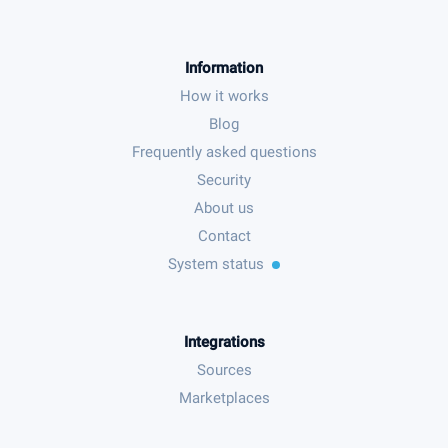
Information
How it works
Blog
Frequently asked questions
Security
About us
Contact
System status
Integrations
Sources
Marketplaces