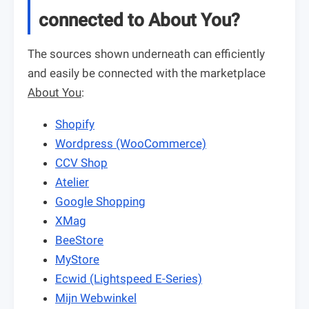
connected to About You?
The sources shown underneath can efficiently
and easily be connected with the marketplace
About You
:
Shopify
Wordpress (WooCommerce)
CCV Shop
Atelier
Google Shopping
XMag
BeeStore
MyStore
Ecwid (Lightspeed E-Series)
Mijn Webwinkel