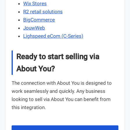
Wix Stores
R2 retail solutions
BigCommerce
JouwWeb
Lighspeed eCom (C-Series)
Ready to start selling via
About You?
The connection with About You is designed to
work seamlessly and quickly. Any business
looking to sell via About You can benefit from
this integration.