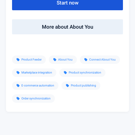
Start now
More about About You
Product Feeder
About You
Connect About You
sell
sell
sell
Marketplace integration
Product synchronization
sell
sell
E-commerce automation
Product publishing
sell
sell
Order synchronization
sell