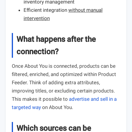
inventory management
Efficient integration
without manual
intervention
What happens after the
connection?
Once About You is connected, products can be
filtered, enriched, and optimized within Product
Feeder. Think of adding extra attributes,
improving titles, or excluding certain products.
This makes it possible to
advertise and sell in a
targeted way
on About You.
Which sources can be