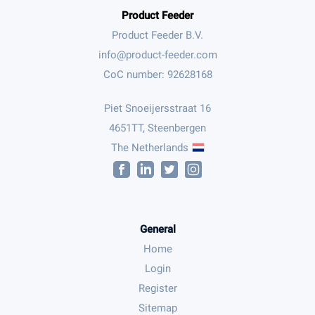
Product Feeder
Product Feeder B.V.
CoC number: 92628168
Piet Snoeijersstraat 16
4651TT, Steenbergen
The Netherlands
General
Home
Login
Register
Sitemap