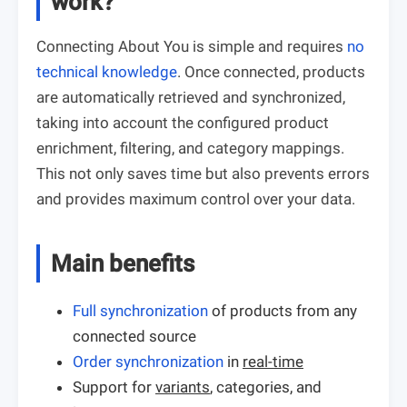
work?
Connecting About You is simple and requires
no
technical knowledge
. Once connected, products
are automatically retrieved and synchronized,
taking into account the configured product
enrichment, filtering, and category mappings.
This not only saves time but also prevents errors
and provides maximum control over your data.
Main benefits
Full synchronization
of products from any
connected source
Order synchronization
in
real-time
Support for
variants
, categories, and