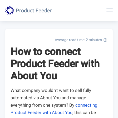
Product Feeder
Average read time: 2 minutes
schedule
How to connect
Product Feeder with
About You
What company wouldn’t want to sell fully
automated via About You and manage
everything from one system? By
connecting
Product Feeder with About You
, this can be