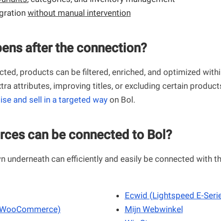
egration
without manual intervention
ens after the connection?
ted, products can be filtered, enriched, and optimized with
tra attributes, improving titles, or excluding certain product
ise and sell in a targeted way
on Bol.
rces can be connected to Bol?
 underneath can efficiently and easily be connected with t
Ecwid (Lightspeed E-Seri
(WooCommerce)
Mijn Webwinkel