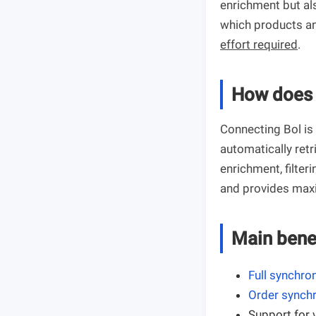
enrichment but al
which products an
effort required
.
How does 
Connecting Bol is
automatically ret
enrichment, filter
and provides maxi
Main bene
Full synchro
Order synchr
Support for