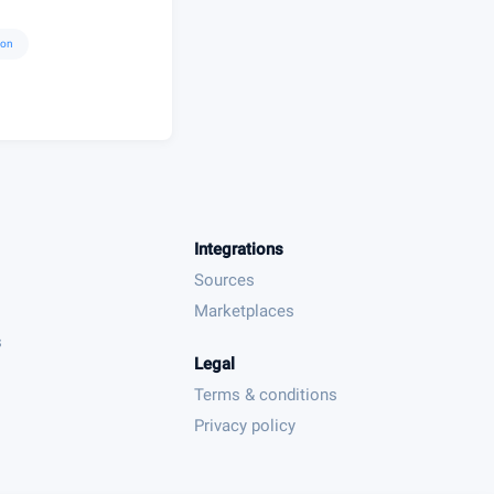
ion
Integrations
Sources
Marketplaces
s
Legal
Terms & conditions
Privacy policy