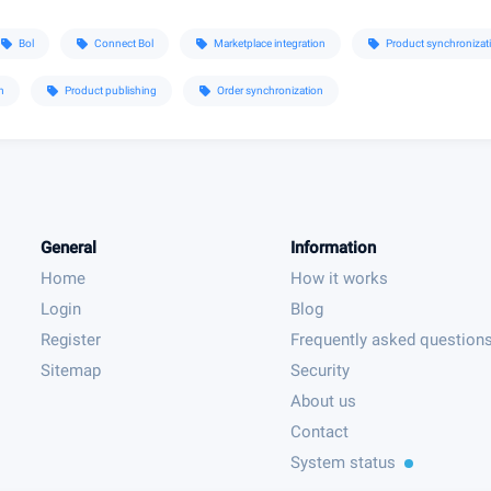
Bol
Connect Bol
Marketplace integration
Product synchronizat
sell
sell
sell
sell
n
Product publishing
Order synchronization
sell
sell
General
Information
Home
How it works
Login
Blog
Register
Frequently asked question
Sitemap
Security
About us
Contact
System status