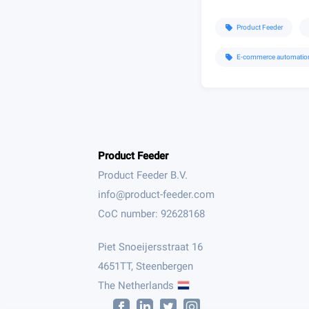
Product Feeder
sell
E-commerce automatio
sell
Product Feeder
Product Feeder B.V.
CoC number: 92628168
Piet Snoeijersstraat 16
4651TT, Steenbergen
The Netherlands