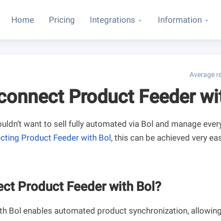
Home
Pricing
Integrations
Information
Average re
connect Product Feeder wi
dn’t want to sell fully automated via Bol and manage ever
cting Product Feeder with Bol
, this can be achieved very easi
ct Product Feeder with Bol?
ith Bol enables automated product synchronization, allowing