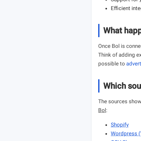
Efficient int
What happ
Once Bol is connec
Think of adding ex
possible to
advert
Which sou
The sources shown
Bol
:
Shopify
Wordpress 