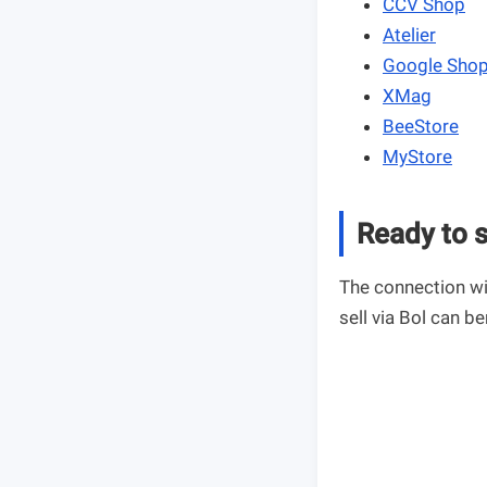
CCV Shop
Atelier
Google Sho
XMag
BeeStore
MyStore
Ready to s
The connection wi
sell via Bol can be