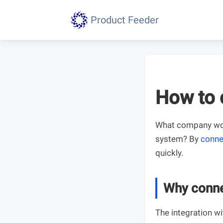
Product Feeder
How to 
What company woul
system? By
conne
quickly.
Why conne
The integration w