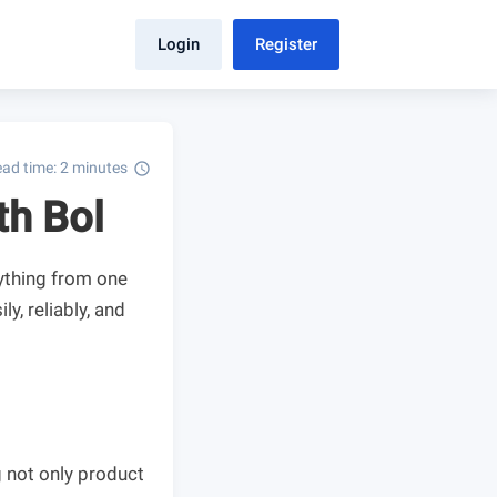
Login
Register
ad time: 2 minutes
schedule
th Bol
ything from one
ly, reliably, and
 not only product