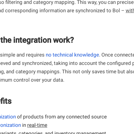
so filtering and category mapping. This way, you can precis
d corresponding information are synchronized to Bol –
wit
the integration work?
 simple and requires
no technical knowledge
. Once connect
rieved and synchronized, taking into account the configured
ing, and category mappings. This not only saves time but als
mum control over your data.
fits
nization
of products from any connected source
onization
in
real-time
variants
, categories, and inventory management