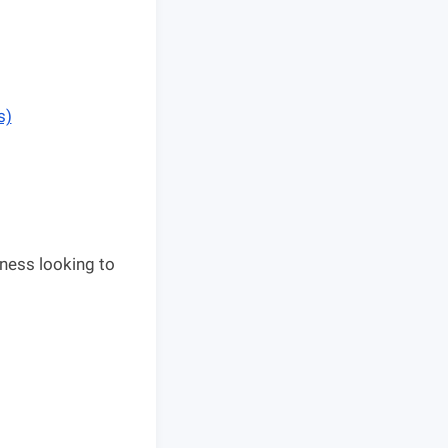
s)
ness looking to