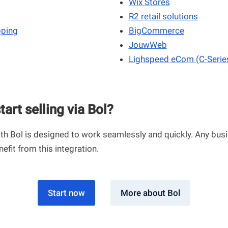
Wix Stores
R2 retail solutions
pping
BigCommerce
JouwWeb
Lighspeed eCom (C-Serie
tart selling via Bol?
th Bol is designed to work seamlessly and quickly. Any busi
nefit from this integration.
Start now
More about Bol