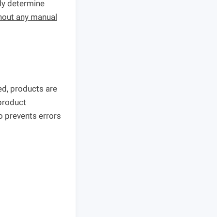
ely determine
hout any manual
ed, products are
 product
o prevents errors