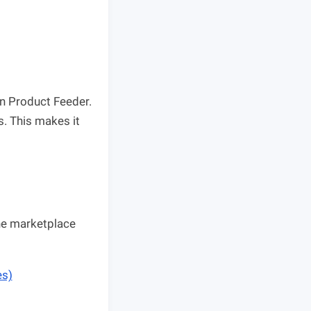
in Product Feeder.
s. This makes it
he marketplace
es)