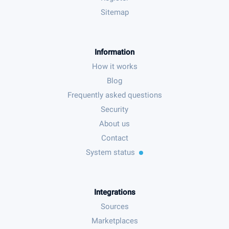
Sitemap
Information
How it works
Blog
Frequently asked questions
Security
About us
Contact
System status
Integrations
Sources
Marketplaces