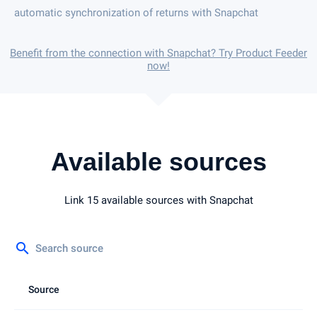
automatic synchronization of returns with Snapchat
Benefit from the connection with Snapchat? Try Product Feeder
now!
Available sources
Link 15 available sources with Snapchat
search
Source