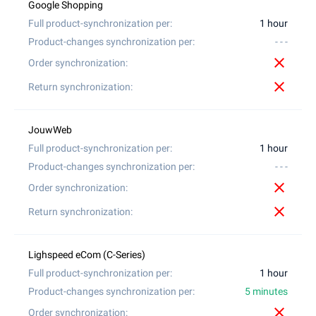
1 hour
- - -
close
close
1 hour
- - -
close
close
1 hour
5 minutes
close