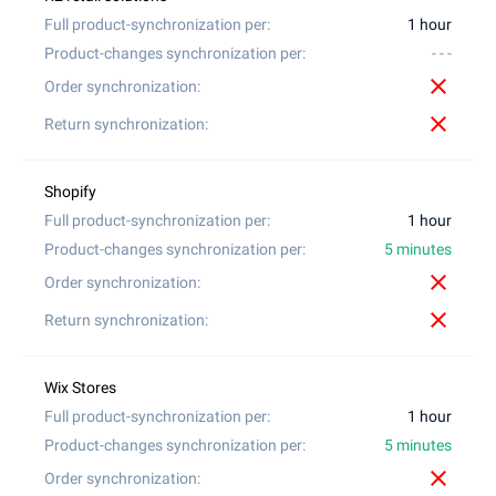
1 hour
- - -
close
close
1 hour
5 minutes
close
close
1 hour
5 minutes
close