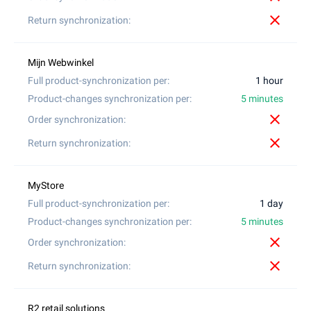
close
1 hour
5 minutes
close
close
1 day
5 minutes
close
close