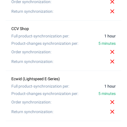
close
close
1 hour
5 minutes
close
close
1 hour
5 minutes
close
close