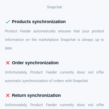
Snapchat
check
Products synchronization
Product Feeder automatically ensures that your product
information on the marketplace Snapchat is always up to
date
close
Order synchronization
Unfortunately, Product Feeder currently does not offer
automatic synchronization of orders with Snapchat
close
Return synchronization
Unfortunately, Product Feeder currently does not offer