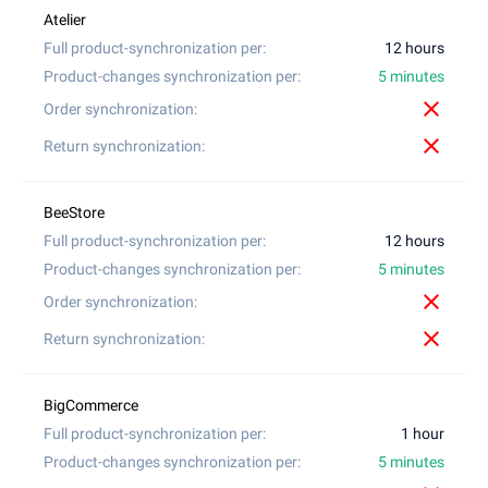
12 hours
5 minutes
close
close
12 hours
5 minutes
close
close
1 hour
5 minutes