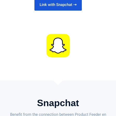
Link with Snapchat
⇢
Snapchat
Benefit from the connection between Product Feeder en