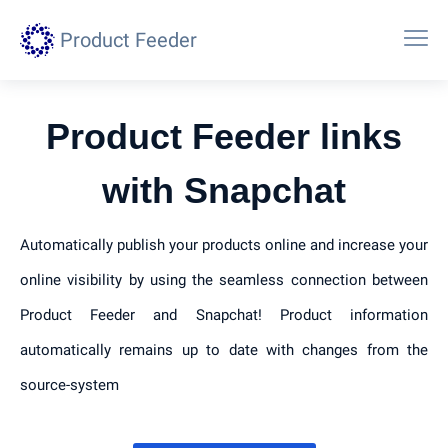
Product Feeder
Product Feeder links
with Snapchat
Automatically publish your products online and increase your
online visibility by using the seamless connection between
Product Feeder and Snapchat! Product information
automatically remains up to date with changes from the
source-system