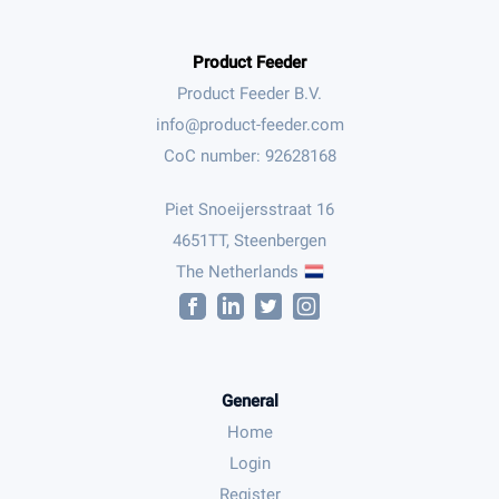
Product Feeder
Product Feeder B.V.
CoC number: 92628168
Piet Snoeijersstraat 16
4651TT, Steenbergen
The Netherlands
General
Home
Login
Register