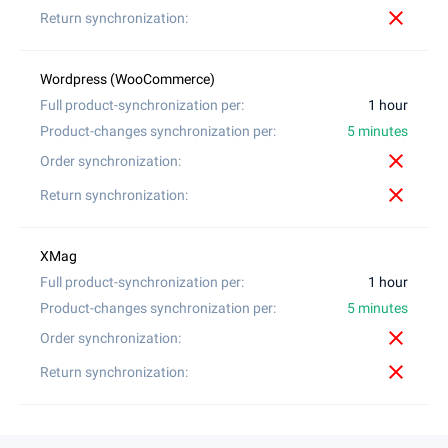
close
1 hour
5 minutes
close
close
1 hour
5 minutes
close
close