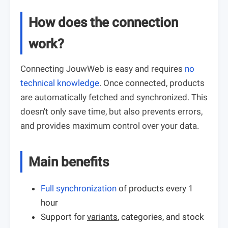
How does the connection
work?
Connecting JouwWeb is easy and requires
no
technical knowledge
. Once connected, products
are automatically fetched and synchronized. This
doesn't only save time, but also prevents errors,
and provides maximum control over your data.
Main benefits
Full synchronization
of products every 1
hour
Support for
variants
, categories, and stock