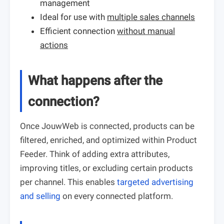
management
Ideal for use with
multiple sales channels
Efficient connection
without manual
actions
What happens after the
connection?
Once JouwWeb is connected, products can be
filtered, enriched, and optimized within Product
Feeder. Think of adding extra attributes,
improving titles, or excluding certain products
per channel. This enables
targeted advertising
and selling
on every connected platform.