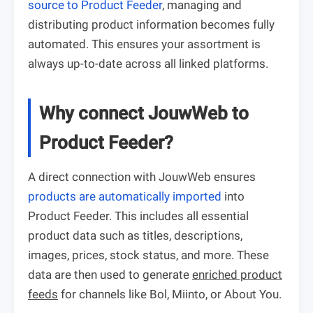
source to Product Feeder
, managing and
distributing product information becomes fully
automated. This ensures your assortment is
always up-to-date across all linked platforms.
Why connect JouwWeb to
Product Feeder?
A direct connection with JouwWeb ensures
products are automatically imported
into
Product Feeder. This includes all essential
product data such as titles, descriptions,
images, prices, stock status, and more. These
data are then used to generate
enriched product
feeds
for channels like Bol, Miinto, or About You.