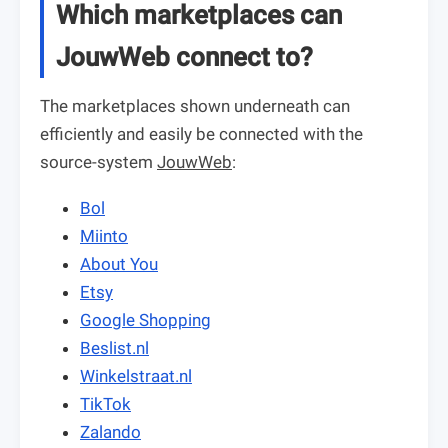
Which marketplaces can
JouwWeb connect to?
The marketplaces shown underneath can
efficiently and easily be connected with the
source-system
JouwWeb
:
Bol
Miinto
About You
Etsy
Google Shopping
Beslist.nl
Winkelstraat.nl
TikTok
Zalando