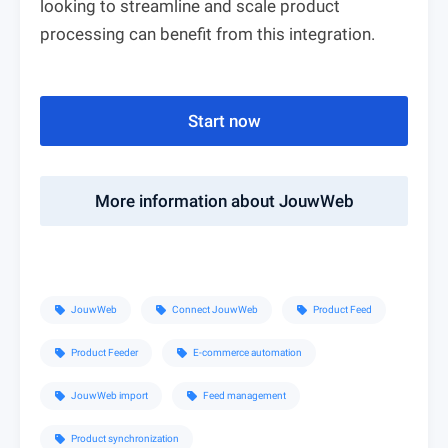
looking to streamline and scale product
processing can benefit from this integration.
Start now
More information about JouwWeb
JouwWeb
Connect JouwWeb
Product Feed
sell
sell
sell
Product Feeder
E-commerce automation
sell
sell
JouwWeb import
Feed management
sell
sell
Product synchronization
sell