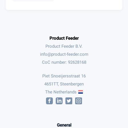
Product Feeder
Product Feeder B.V.
CoC number: 92628168
Piet Snoeijersstraat 16
4651TT, Steenbergen
The Netherlands
General