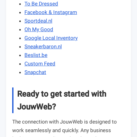
To Be Dressed
Facebook & Instagram
Sportdeal.nl
Oh My Good
Google Local Inventory
Sneakerbaron.nl
Beslist.be
Custom Feed
Snapchat
Ready to get started with
JouwWeb?
The connection with JouwWeb is designed to
work seamlessly and quickly. Any business