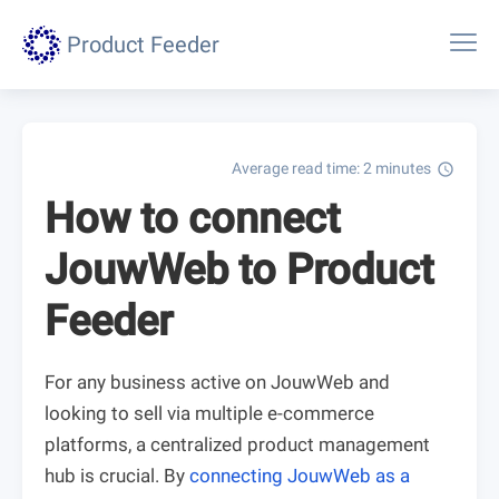
Product Feeder
Average read time: 2 minutes
schedule
How to connect
JouwWeb to Product
Feeder
For any business active on JouwWeb and
looking to sell via multiple e-commerce
platforms, a centralized product management
hub is crucial. By
connecting JouwWeb as a