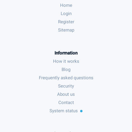
Home
Login
Register
Sitemap
Information
How it works
Blog
Frequently asked questions
Security
About us
Contact
System status